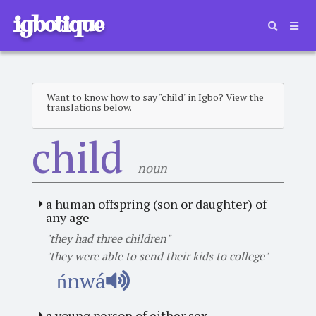
igbotique
Want to know how to say "child" in Igbo? View the
translations below.
child
noun
a human offspring (son or daughter) of
any age
"they had three children"
"they were able to send their kids to college"
ńnwá
a young person of either sex