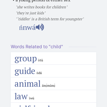
"she writes books for children"
"they're just kids"
"`tiddler' is a British term for youngster"
ńnwá
Words Related to "child"
group
òtù
guide
ǹdú
animal
ánụ́mànụ̀
law
ìwú