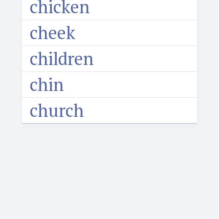
chicken
cheek
children
chin
church