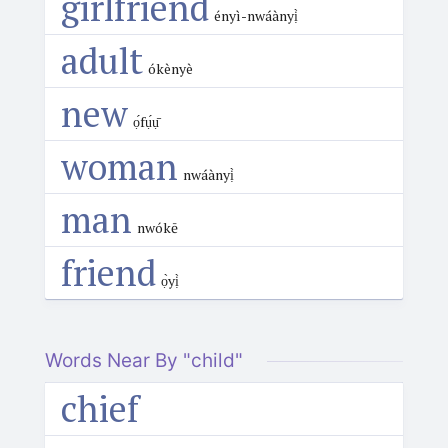
girlfriend
ényì-nwáànyị̀
adult
ókènyè
new
ọ́fụ́ụ̄
woman
nwáànyị̀
man
nwókē
friend
ọ̀yị̀
Words Near By "child"
chief