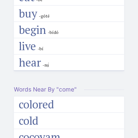
buy
-góté
begin
-bídó
live
-bí
hear
-nụ́
Words Near By "come"
colored
cold
cocoyam