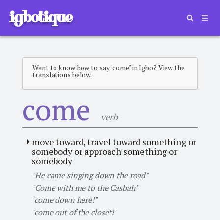
igbotique
Want to know how to say "come" in Igbo? View the
translations below.
come
verb
move toward, travel toward something or
somebody or approach something or
somebody
"He came singing down the road"
"Come with me to the Casbah"
"come down here!"
"come out of the closet!"