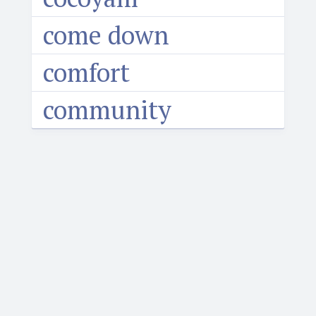
come down
comfort
community