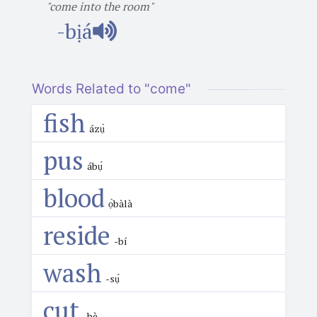
"come into the room"
-bịá
Words Related to "come"
fish
ázụ̀
pus
ábụ́
blood
ọ̀bàlà
reside
-bí
wash
-sụ́
cut
-bè