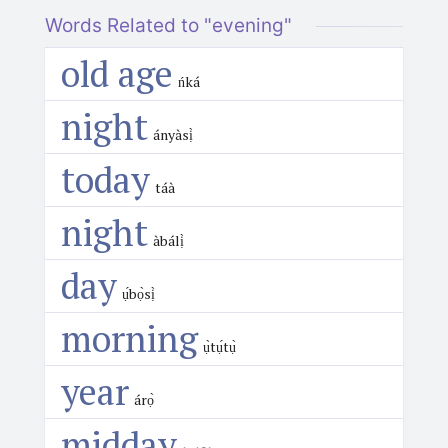
Words Related to "evening"
old age
ńká
night
ányàsị̀
today
táà
night
àbálị̀
day
ụ́bọ̀sị̀
morning
ụ̀tụ́tụ̀
year
árọ̀
midday