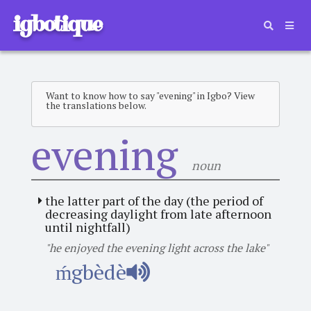
igbotique
Want to know how to say "evening" in Igbo? View
the translations below.
evening
noun
the latter part of the day (the period of
decreasing daylight from late afternoon
until nightfall)
"he enjoyed the evening light across the lake"
ḿgbèdè