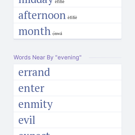
èfífiè
afternoon
èfífiè
month
ọ́nwá
Words Near By "evening"
errand
enter
enmity
evil