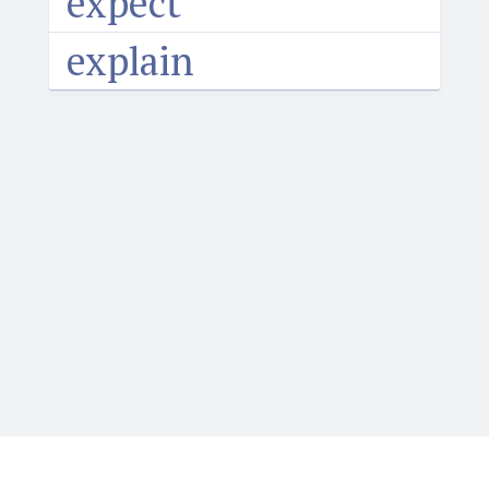
expect
explain