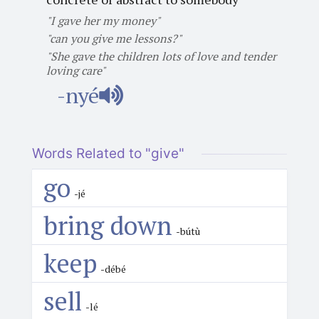
"I gave her my money"
"can you give me lessons?"
"She gave the children lots of love and tender
loving care"
-nyé
Words Related to "give"
go
-jé
bring down
-bútù
keep
-débé
sell
-lé