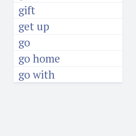
gift
get up
go
go home
go with