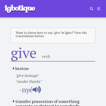
igbotique
Want to know how to say "give" in Igbo? View the
translations below.
give
verb
bestow
"give homage"
"render thanks"
-nyé
transfer possession of something
concrete or abstract to somebody