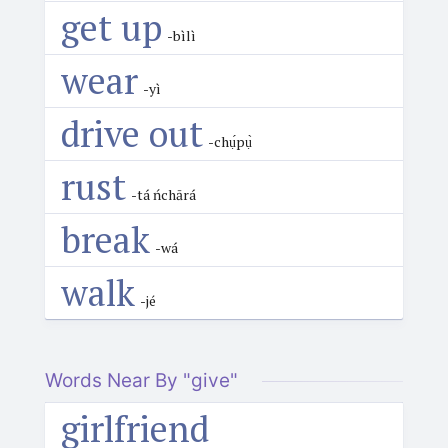
get up
-bìlì
wear
-yì
drive out
-chụ́pụ̀
rust
-tá ńchārá
break
-wá
walk
-jé
Words Near By "give"
girlfriend