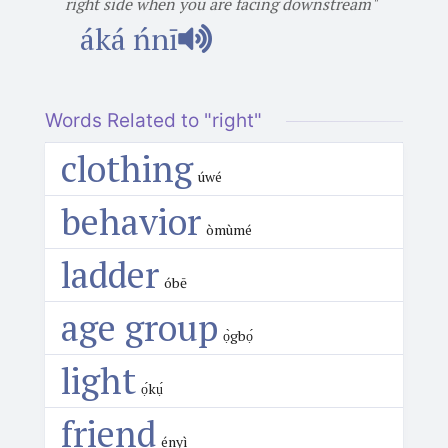
right side when you are facing downstream"
áká ńnī
Words Related to "right"
clothing
úwé
behavior
òmùmé
ladder
óbē
age group
ọ̀gbọ́
light
ọ́kụ́
friend
ényì