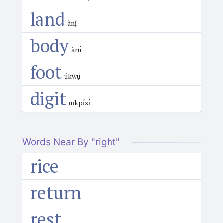
land
ànị̀
body
àrụ́
foot
ụ́kwụ́
digit
m̀kpị́sị́
Words Near By "right"
rice
return
rest