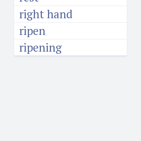
right hand
ripen
ripening