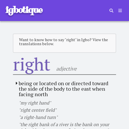
igbotique
Want to know how to say "right" in Igbo? View the
translations below.
right
adjective
being or located on or directed toward
the side of the body to the east when
facing north
"my right hand"
"right center field"
"a right-hand turn"
"the right bank of a river is the bank on your