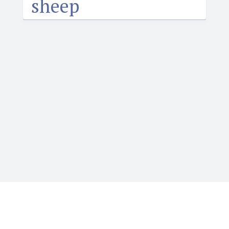
sheep
Igbotique is the ultimate online resource for those
who want to learn or teach Igbo language. It features
the Web's first audio Igbo dictionary. Typing Igbo tone