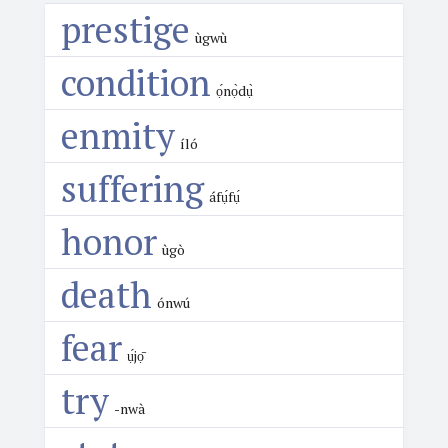
prestige
ùgwù
condition
ọ́nọ̀dụ̀
enmity
íló
suffering
áfụ́fụ́
honor
ùgò
death
ónwú
fear
ụ́jọ̄
try
-nwà