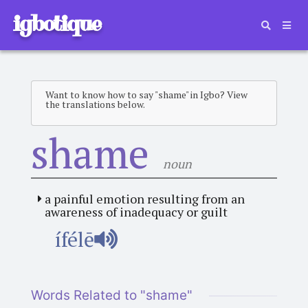
igbotique
Want to know how to say "shame" in Igbo? View
the translations below.
shame
noun
a painful emotion resulting from an
awareness of inadequacy or guilt
ífélē
Words Related to "shame"