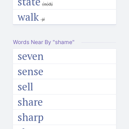
state
ọ́nọ̀dụ̀
walk
-jé
Words Near By "shame"
seven
sense
sell
share
sharp