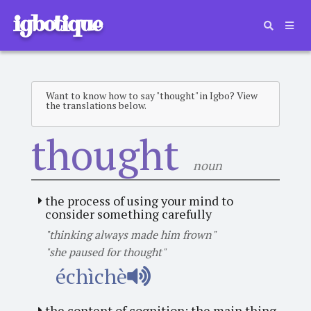
igbotique
Want to know how to say "thought" in Igbo? View
the translations below.
thought
noun
the process of using your mind to
consider something carefully
"thinking always made him frown"
"she paused for thought"
échìchè
the content of cognition; the main thing