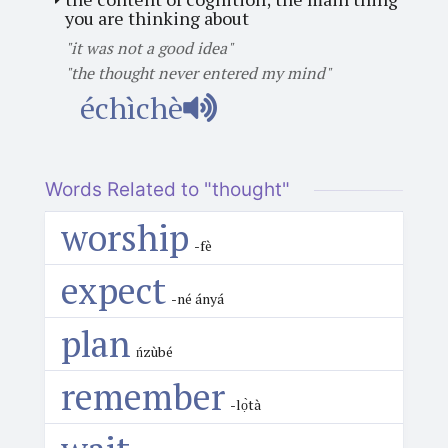
you are thinking about
"it was not a good idea"
"the thought never entered my mind"
échìchè
Words Related to "thought"
worship
-fè
expect
-né ányá
plan
ńzùbé
remember
-lọ̀tà