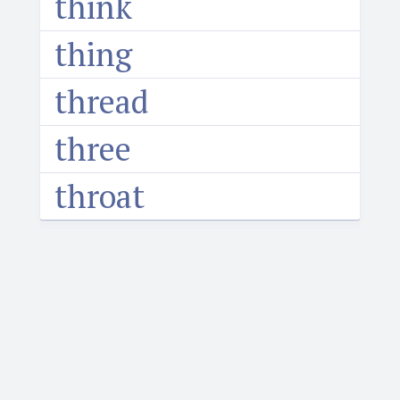
think
thing
thread
three
throat