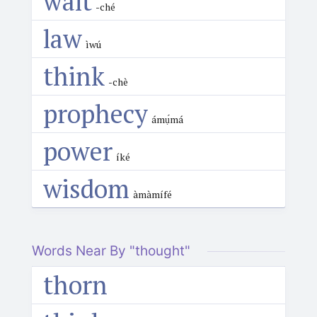
wait
-ché
law
ìwú
think
-chè
prophecy
ámụ́má
power
íké
wisdom
àmàmífé
Words Near By "thought"
thorn