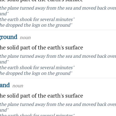
the plane turned away from the sea and moved back ove
and"
the earth shook for several minutes"
he dropped the logs on the ground"
ground
noun
he solid part of the earth's surface
the plane turned away from the sea and moved back ove
and"
the earth shook for several minutes"
he dropped the logs on the ground"
land
noun
he solid part of the earth's surface
the plane turned away from the sea and moved back ove
and"
the earth shook for several minutes"