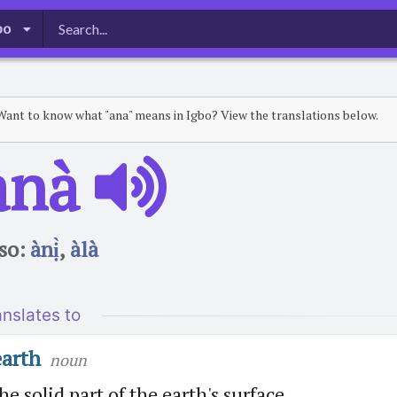
bo
Want to know what "ana" means in Igbo? View the translations below.
̀nà
so:
ànị̀
,
àlà
anslates to
earth
noun
he solid part of the earth's surface