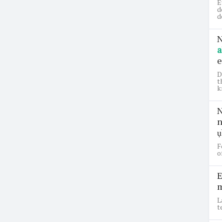
E
d
d
N
a
e
D
t
k
N
n
ụ
F
o
E
m
L
t