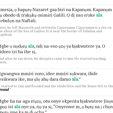
mesịa, ọ hapụrụ Nazaret gaa biri na Kapanọm. Kapanọm
ụ obodo dị nꞌakụkụ osimiri Galili. Ọ dị nso nꞌoke
ala
ebulọn na Naftali.
ater, he left Nazareth and settled in Capernaum. Capernaum is a city on
he shore of the Sea of Galilee. It is near the border of Zebulun and
aphtali.
gbe ọ nọdụrụ
ala
, ndị na-eso ụzọ ya bịakwutere ya. O
idoro izi ha ihe sị,
nd after he sat down, his disciples came to him. He started teaching
hem,
gwangwa mmiri zoro, idee mmiri sọkwara, ifufe
esikwara ike, ma ụlọ ahụ dara daruo
ala
.”
t started to rain and flooded and the winds blew and the house fell to th
round
. ”
gbe ha na-aga nꞌụzọ, otu onye ekpenta bịakwutere Jisọs
pọọ isi
ala
nye ya, rịọ ya sị, “Onyenwe m, ọ bụrụ na ị chọr
 pụrụ ime ka m dị ọcha.”