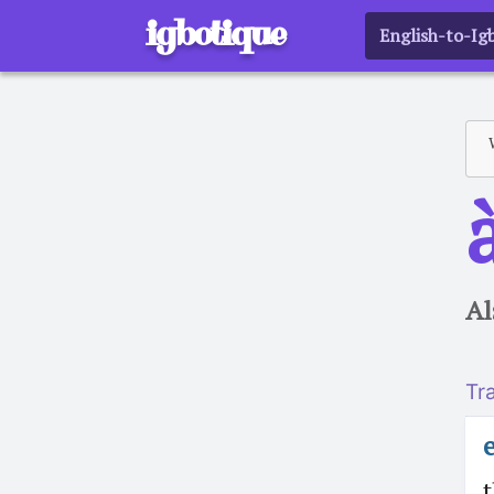
igbotique
English-to-Ig
a
Al
Tr
t