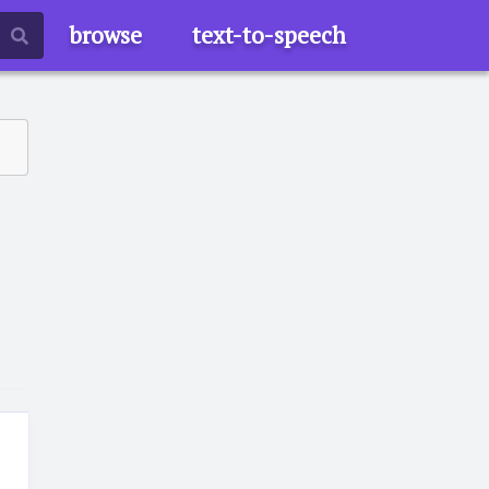
browse
text-to-speech