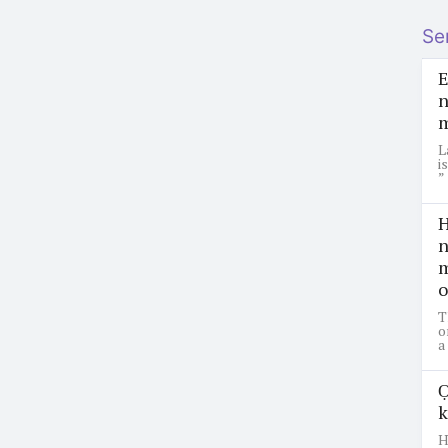
Se
E
n
m
L
i
”
H
n
m
o
T
o
a
Ọ
k
H