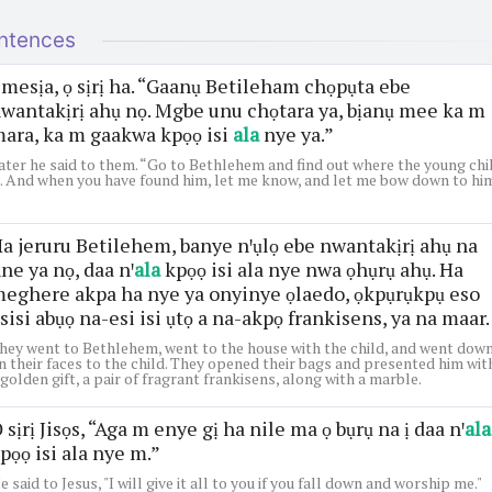
ntences
mesịa, ọ sịrị ha. “Gaanụ Betileham chọpụta ebe
wantakịrị ahụ nọ. Mgbe unu chọtara ya, bịanụ mee ka m
ara, ka m gaakwa kpọọ isi
ala
nye ya.”
ater he said to them. “Go to Bethlehem and find out where the young chi
s. And when you have found him, let me know, and let me bow down to him
a jeruru Betilehem, banye nꞌụlọ ebe nwantakịrị ahụ na
ne ya nọ, daa nꞌ
ala
kpọọ isi ala nye nwa ọhụrụ ahụ. Ha
eghere akpa ha nye ya onyinye ọlaedo, ọkpụrụkpụ eso
sisi abụọ na-esi isi ụtọ a na-akpọ frankisens, ya na maar.
hey went to Bethlehem, went to the house with the child, and went dow
n their faces to the child. They opened their bags and presented him wit
 golden gift, a pair of fragrant frankisens, along with a marble.
 sịrị Jisọs, “Aga m enye gị ha nile ma ọ bụrụ na ị daa nꞌ
ala
pọọ isi ala nye m.”
e said to Jesus, "I will give it all to you if you fall down and worship me."