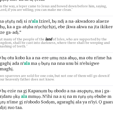
n the way, a leper came to Jesus and bowed down before him, saying,
Lord, if you are willing, you can make me clean."
a ọtụtụ ndị si nꞌ
ala
Izirel, bụ ndị a na-akwadoro alaeze
hụ, ka a ga-atụba nꞌọchịchịrị, ebe ịkwa akwa na ịta ikike
ze ga-adị.”
ut many of the people of the
land
of Isles, who are supported by the
ingdom, shall be cast into darkness, where there shall be weeping and
nashing of teeth. "
 bụ otu kobo ka a na-ere ụmụ nza abụọ, ma otu nꞌime ha
gaghị ada nꞌ
ala
ma ọ bụrụ na nna unu bi nꞌeluigwe
maghị.
wo sparrows are sold for one coin, but not one of them will go down if
our heavenly father does not know.
 bụ ezie na gị Kapanọm bụ obodo a na-asọpụrụ, ma ị ga-
rịdaru ọkụ
ala
mmụọ. Nꞌihi na a sị na m rụrụ ọrụ ebube m
ụrụ nꞌime gị nꞌobodo Sodọm, agaraghị ala ya nꞌiyi. Ọ gaar
dịrị ruo taa.