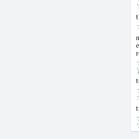
"
t
"
m
e
r
"
"
t
"
"
t
"
"