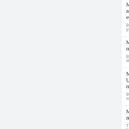
M
a
e
B
g
M
n
B
d
M
Ụ
n
B
s
M
m
T