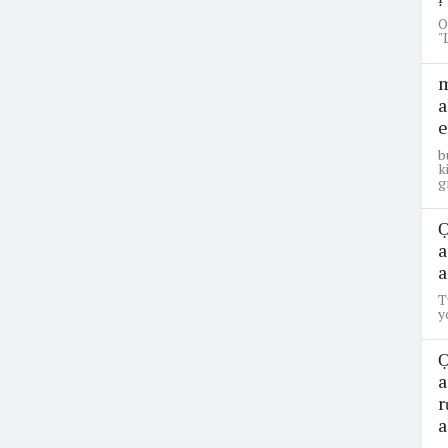
O
"
m
a
e
b
k
g
Ọ
a
a
T
y
Ọ
a
r
a