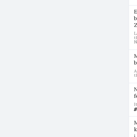
E
b
Z
L
t
N
M
b
A
t
N
f
I
g
M
k
ị