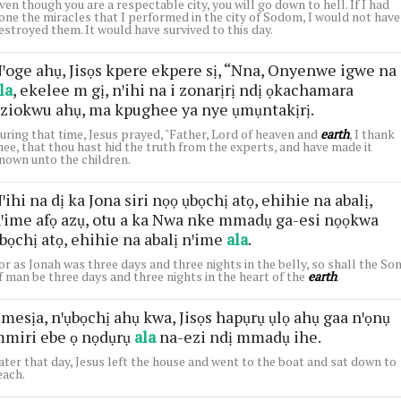
ven though you are a respectable city, you will go down to hell. If I had
one the miracles that I performed in the city of Sodom, I would not have
estroyed them. It would have survived to this day.
ꞌoge ahụ, Jisọs kpere ekpere sị, “Nna, Onyenwe igwe na
la
, ekelee m gị, nꞌihi na i zonarịrị ndị ọkachamara
ziokwu ahụ, ma kpughee ya nye ụmụntakịrị.
uring that time, Jesus prayed, "Father, Lord of heaven and
earth
, I thank
hee, that thou hast hid the truth from the experts, and have made it
nown unto the children.
ꞌihi na dị ka Jona siri nọọ ụbọchị atọ, ehihie na abalị,
ꞌime afọ azụ, otu a ka Nwa nke mmadụ ga-esi nọọkwa
bọchị atọ, ehihie na abalị nꞌime
ala
.
or as Jonah was three days and three nights in the belly, so shall the So
f man be three days and three nights in the heart of the
earth
.
mesịa, nꞌụbọchị ahụ kwa, Jisọs hapụrụ ụlọ ahụ gaa nꞌọnụ
miri ebe ọ nọdụrụ
ala
na-ezi ndị mmadụ ihe.
ater that day, Jesus left the house and went to the boat and sat down to
each.