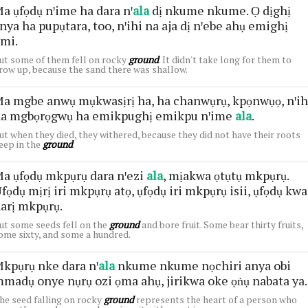
a ụfọdụ nꞌime ha dara nꞌ
ala
dị nkume nkume. Ọ dịghị
nya ha pupụtara, too, nꞌihi na aja dị nꞌebe ahụ emighị
mi.
ut some of them fell on rocky
ground
. It didn't take long for them to
row up, because the sand there was shallow.
a mgbe anwụ mụkwasịrị ha, ha chanwụrụ, kpọnwụọ, nꞌih
a mgbọrọgwụ ha emikpughị emikpu nꞌime
ala
.
ut when they died, they withered, because they did not have their roots
eep in the
ground
.
a ụfọdụ mkpụrụ dara nꞌezi
ala
, mịakwa ọtụtụ mkpụrụ.
fọdụ mịrị iri mkpụrụ atọ, ụfọdụ iri mkpụrụ isii, ụfọdụ kwa
arị mkpụrụ.
ut some seeds fell on the
ground
and bore fruit. Some bear thirty fruits,
ome sixty, and some a hundred.
kpụrụ nke dara nꞌ
ala
nkume nkume nọchiri anya obi
madụ onye nụrụ ozi ọma ahụ, jirikwa oke ọṅụ nabata ya.
he seed falling on rocky
ground
represents the heart of a person who