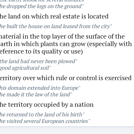
he dropped the logs on the ground"
he land on which real estate is located
he built the house on land leased from the city"
aterial in the top layer of the surface of the
arth in which plants can grow (especially with
eference to its quality or use)
the land had never been plowed"
good agricultural soil"
erritory over which rule or control is exercised
his domain extended into Europe"
he made it the law of the land"
he territory occupied by a nation
he returned to the land of his birth"
he visited several European countries"