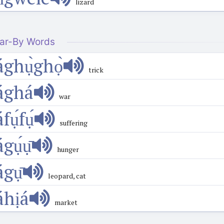
lizard
ar-By Words
ághụ̀ghọ̀
trick
ághá
war
́fụ́fụ́
suffering
ágụ́ụ̄
hunger
ágụ̄
leopard, cat
áhịá
market