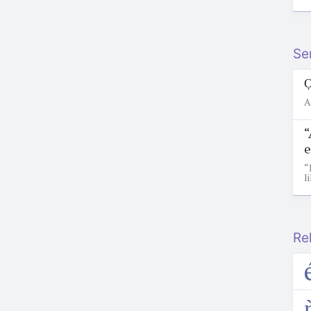
Se
Ọ
A
“
e
“
l
Re