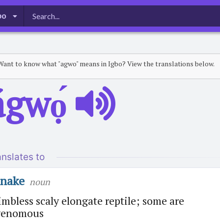
bo
Want to know what "agwo" means in Igbo? View the translations below.
ágwọ́
anslates to
snake
noun
imbless scaly elongate reptile; some are
venomous