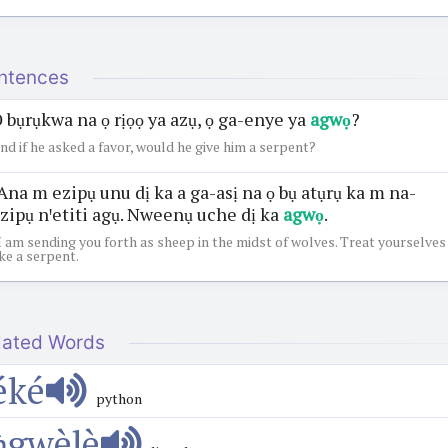
ntences
 bụrụkwa na ọ rịọọ ya azụ, ọ ga-enye ya
agwọ
?
nd if he asked a favor, would he give him a serpent?
Ana m ezipụ unu dị ka a ga-asị na ọ bụ atụrụ ka m na-
zipụ nꞌetiti agụ. Nweenụ uche dị ka
agwọ
.
I am sending you forth as sheep in the midst of wolves. Treat yourselves
ike a serpent.
lated Words
éké
python
ǹgwèlè