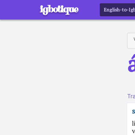
igbotique
English-to-Ig
Tr
l