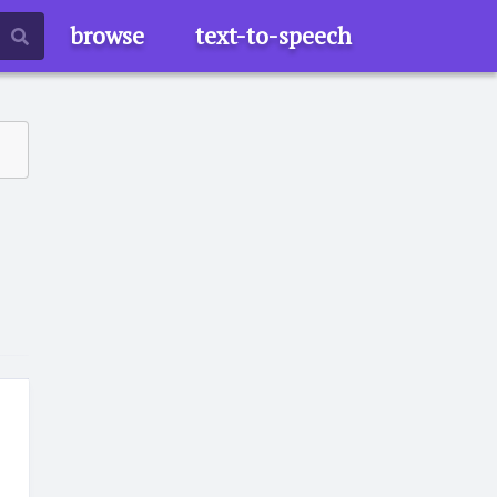
browse
text-to-speech