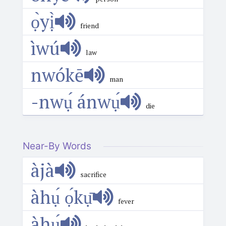
ọ̀yị̀
friend
ìwú
law
nwókē
man
-nwụ́ ánwụ́
die
Near-By Words
àjà
sacrifice
àhụ́ ọ́kụ̄
fever
àhụ́