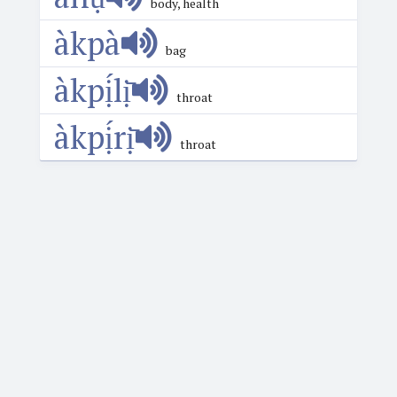
body, health
àkpà
bag
àkpị́lị̄
throat
àkpị́rị̄
throat