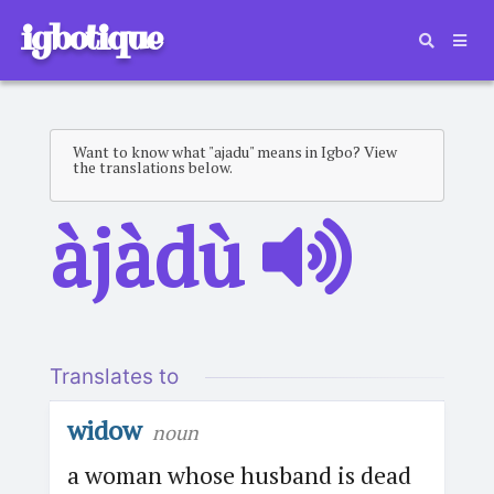
igbotique
Want to know what "ajadu" means in Igbo? View
the translations below.
àjàdù
Translates to
widow
noun
a woman whose husband is dead