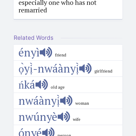
especially one who has not
remarried
Related Words
ényì
friend
ọ̀yị̀-nwáànyị̀
girlfriend
ńká
old age
nwáànyị̀
woman
nwúnyè
wife
ónyé
person