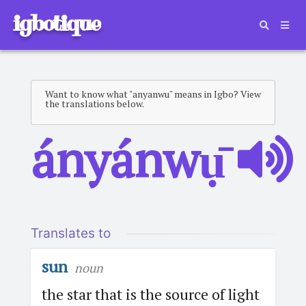
igbotique
Want to know what "anyanwu" means in Igbo? View
the translations below.
ányánwụ̄
Translates to
sun
noun
the star that is the source of light