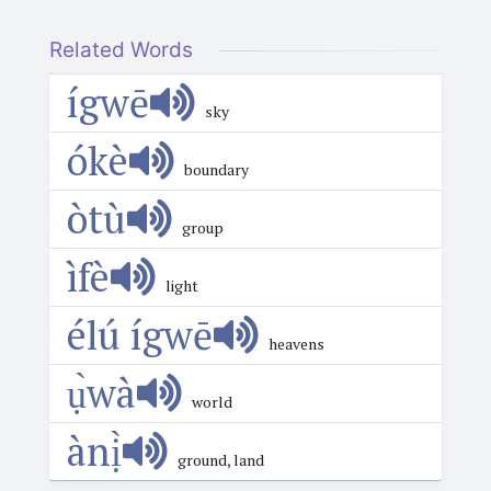
Related Words
ígwē
sky
ókè
boundary
òtù
group
ìfè
light
élú ígwē
heavens
ụ̀wà
world
ànị̀
ground, land