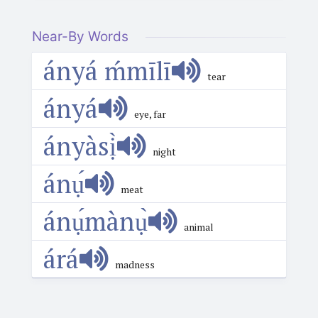
Near-By Words
ányá ḿmīlī
tear
ányá
eye, far
ányàsị̀
night
ánụ́
meat
ánụ́mànụ̀
animal
árá
madness