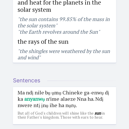
and heat for the planets in the
solar system
"the sun contains 99.85% of the mass in
the solar system"
"the Earth revolves around the Sun"
the rays of the sun
"the shingles were weathered by the sun
and wind"
Sentences
Ma ndị nile bụ ụmụ Chineke ga-enwụ dị
ka
anyanwụ
nꞌime alaeze Nna ha. Ndị
nwere ntị ịnụ ihe ha nụrụ.
But all of God's children will shine like the
sun
in
their Father's kingdom. Those with ears to hear.