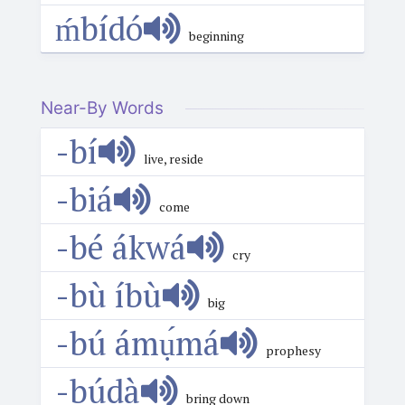
ḿbídó
beginning
Near-By Words
-bí
live, reside
-biá
come
-bé ákwá
cry
-bù íbù
big
-bú ámụ́má
prophesy
-búdà
bring down