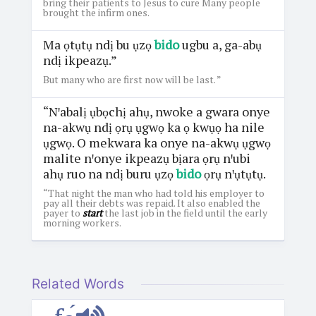
bring their patients to Jesus to cure Many people
brought the infirm ones.
Ma ọtụtụ ndị bu ụzọ
bido
ugbu a, ga-abụ
ndị ikpeazụ.”
But many who are first now will be last. ”
“Nꞌabalị ụbọchị ahụ, nwoke a gwara onye
na-akwụ ndị ọrụ ụgwọ ka ọ kwụọ ha nile
ụgwọ. O mekwara ka onye na-akwụ ụgwọ
malite nꞌonye ikpeazụ bịara ọrụ nꞌubi
ahụ ruo na ndị buru ụzọ
bido
ọrụ nꞌụtụtụ.
“That night the man who had told his employer to
pay all their debts was repaid. It also enabled the
payer to
start
the last job in the field until the early
morning workers.
Related Words