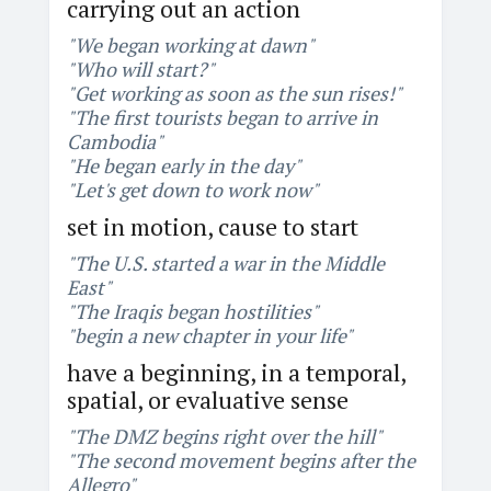
carrying out an action
"We began working at dawn"
"Who will start?"
"Get working as soon as the sun rises!"
"The first tourists began to arrive in
Cambodia"
"He began early in the day"
"Let's get down to work now"
set in motion, cause to start
"The U.S. started a war in the Middle
East"
"The Iraqis began hostilities"
"begin a new chapter in your life"
have a beginning, in a temporal,
spatial, or evaluative sense
"The DMZ begins right over the hill"
"The second movement begins after the
Allegro"