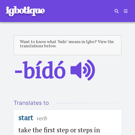
igbotique
Want to know what "bido" means in Igbo? View the
translations below.
-bídó
Translates to
start
verb
take the first step or steps in