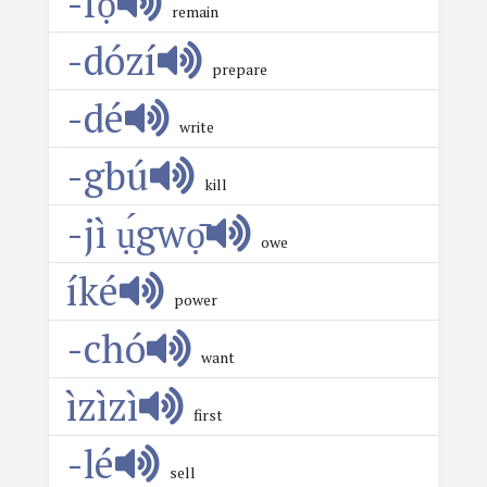
-fọ́
remain
-dózí
prepare
-dé
write
-gbú
kill
-jì ụ́gwọ̄
owe
íké
power
-chó
want
ìzìzì
first
-lé
sell