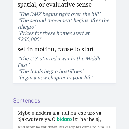
spatial, or evaluative sense
"The DMZ begins right over the hill"
"The second movement begins after the
Allegro"
"Prices for these homes start at
$250,000"
set in motion, cause to start
"The U.S. started a war in the Middle
East"
"The Iraqis began hostilities"
"begin a new chapter in your life"
Sentences
Mgbe ọ nọdụrụ ala, ndị na-eso ụzọ ya
bịakwutere ya. O
bidoro
izi ha ihe sị,
And after he sat down, his disciples came to him. He