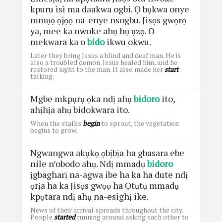
kpuru ìsì ma daakwa ogbi. Ọ bụkwa onye
mmụọ ọjọọ na-enye nsogbu. Jisọs gwọrọ
ya, mee ka nwoke ahụ hụ ụzọ. O
mekwara ka o
bido
ikwu okwu.
Later they bring Jesus a blind and deaf man. He is
also a troubled demon. Jesus healed him, and he
restored sight to the man. It also made her
start
talking.
Mgbe mkpụrụ ọka ndị ahụ
bidoro
ito,
ahịhịa ahụ bidokwara ito.
When the stalks
begin
to sprout, the vegetation
begins to grow.
Ngwangwa akụkọ ọbịbịa ha gbasara ebe
nile nꞌobodo ahụ. Ndị mmadụ
bidoro
ịgbagharị na-agwa ibe ha ka ha dute ndị
ọrịa ha ka Jisọs gwọọ ha Ọtụtụ mmadụ
kpọtara ndị ahụ na-esighị ike.
News of their arrival spreads throughout the city.
People
started
running around asking each other to