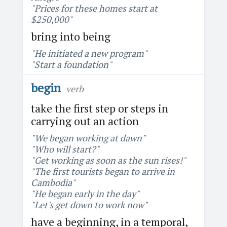
"Prices for these homes start at
$250,000"
bring into being
"He initiated a new program"
"Start a foundation"
begin
verb
take the first step or steps in
carrying out an action
"We began working at dawn"
"Who will start?"
"Get working as soon as the sun rises!"
"The first tourists began to arrive in
Cambodia"
"He began early in the day"
"Let's get down to work now"
have a beginning, in a temporal,