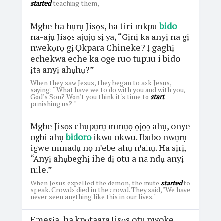
started
teaching them,
Mgbe ha hụrụ Jisọs, ha tiri mkpu
bido
na-ajụ Jisọs ajụjụ sị ya, “Gịnị ka anyị na gị
nwekọrọ gị Ọkpara Chineke? Ị gaghị
echekwa eche ka oge ruo tupuu i bido
ịta anyị ahụhụ?”
When they saw Jesus, they began to ask Jesus,
saying: “What have we to do with you and with you,
God's Son? Won't you think it's time to
start
punishing us? ”
Mgbe Jisọs chụpụrụ mmụọ ọjọọ ahụ, onye
ogbi ahụ
bidoro
ikwu okwu. Ibubo nwụrụ
igwe mmadụ nọ nꞌebe ahụ nꞌahụ. Ha sịrị,
“Anyị ahụbeghị ihe dị otu a na ndụ anyị
nile.”
When Jesus expelled the demon, the mute
started
to
speak. Crowds died in the crowd. They said, "We have
never seen anything like this in our lives."
Emesịa, ha kpọtaara Jisọs otu nwoke