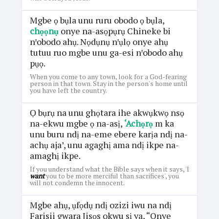
Mgbe ọ bụla unu ruru obodo ọ bụla,
chọọnụ
onye na-asọpụrụ Chineke bi
nꞌobodo ahụ. Nọdụnụ nꞌụlọ onye ahụ
tutuu ruo mgbe unu ga-esi nꞌobodo ahụ
pụọ.
When you come to any town, look for a God-fearing
person in that town. Stay in the person's home until
you have left the country.
Ọ bụrụ na unu ghọtara ihe akwụkwọ nsọ
na-ekwu mgbe ọ na-asị,
‘Achọrọ
m ka
unu buru ndị na-eme ebere karịa ndị na-
achụ aja’, unu agaghị ama ndị ikpe na-
amaghị ikpe.
If you understand what the Bible says when it says, 'I
want
you to be more merciful than sacrifices', you
will not condemn the innocent.
Mgbe ahụ, ụfọdụ ndị ozizi iwu na ndị
Farisii gwara Jisọs okwu sị ya, “Onye