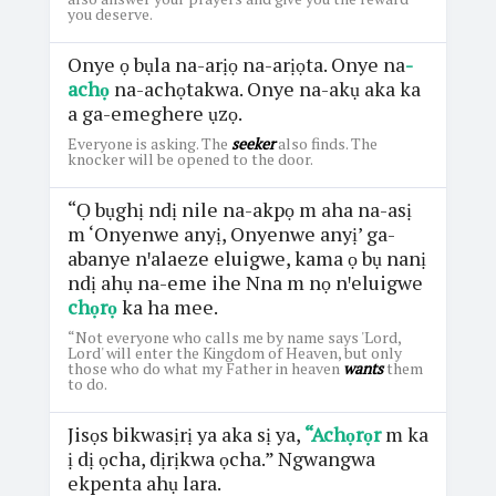
you deserve.
Onye ọ bụla na-arịọ na-arịọta. Onye na
-
achọ
na-achọtakwa. Onye na-akụ aka ka
a ga-emeghere ụzọ.
Everyone is asking. The
seeker
also finds. The
knocker will be opened to the door.
“Ọ bụghị ndị nile na-akpọ m aha na-asị
m ‘Onyenwe anyị, Onyenwe anyị’ ga-
abanye nꞌalaeze eluigwe, kama ọ bụ nanị
ndị ahụ na-eme ihe Nna m nọ nꞌeluigwe
chọrọ
ka ha mee.
“Not everyone who calls me by name says 'Lord,
Lord' will enter the Kingdom of Heaven, but only
those who do what my Father in heaven
wants
them
to do.
Jisọs bikwasịrị ya aka sị ya,
“Achọrọr
m ka
ị dị ọcha, dịrịkwa ọcha.” Ngwangwa
ekpenta ahụ lara.