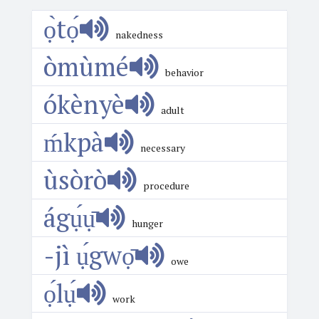
ọ̀tọ́
nakedness
òmùmé
behavior
ókènyè
adult
ḿkpà
necessary
ùsòrò
procedure
ágụ́ụ̄
hunger
-jì ụ́gwọ̄
owe
ọ́lụ́
work