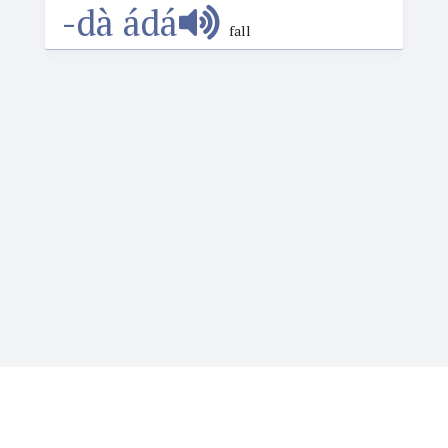
-dà ádá
fall
Igbotique is the ultimate online resource for those
who want to learn or teach Igbo language. It features