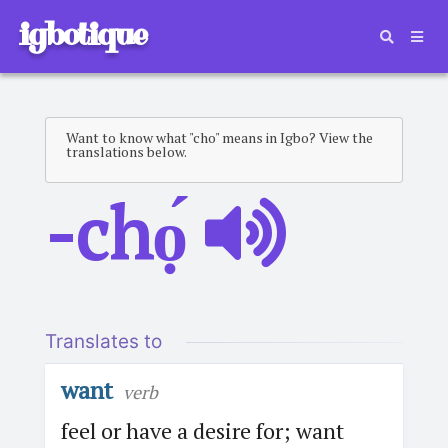
igbotique
Want to know what "cho" means in Igbo? View the
translations below.
-chọ́
Translates to
want
verb
feel or have a desire for; want