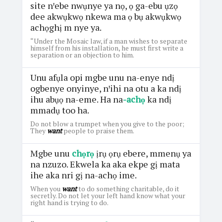
site nꞌebe nwụnye ya nọ, ọ ga-ebu ụzọ
dee akwụkwọ nkewa ma ọ bụ akwụkwọ
achọghị m nye ya.
“Under the Mosaic law, if a man wishes to separate
himself from his installation, he must first write a
separation or an objection to him.
Unu afụla opi mgbe unu na-enye ndị
ogbenye onyinye, nꞌihi na otu a ka ndị
ihu abụọ na-eme. Ha na
-achọ
ka ndị
mmadụ too ha.
Do not blow a trumpet when you give to the poor;
They
want
people to praise them.
Mgbe unu
chọrọ
ịrụ ọrụ ebere, mmenụ ya
na nzuzo. Ekwela ka aka ekpe gị mata
ihe aka nri gị na-achọ ime.
When you
want
to do something charitable, do it
secretly. Do not let your left hand know what your
right hand is trying to do.