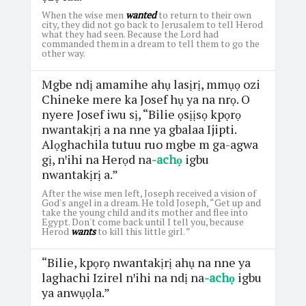
When the wise men
wanted
to return to their own
city, they did not go back to Jerusalem to tell Herod
what they had seen. Because the Lord had
commanded them in a dream to tell them to go the
other way.
Mgbe ndị amamihe ahụ lasịrị, mmụọ ozi
Chineke mere ka Josef hụ ya na nrọ. O
nyere Josef iwu sị, “Bilie ọsịịsọ kpọrọ
nwantakịrị a na nne ya gbalaa Ijipti.
Alọghachila tutuu ruo mgbe m ga-agwa
gị, nꞌihi na Herọd na
-achọ
igbu
nwantakịrị a.”
After the wise men left, Joseph received a vision of
God's angel in a dream. He told Joseph, “Get up and
take the young child and its mother and flee into
Egypt. Don't come back until I tell you, because
Herod
wants
to kill this little girl. ”
“Bilie, kpọrọ nwantakịrị ahụ na nne ya
laghachi Izirel nꞌihi na ndị na
-achọ
igbu
ya anwụọla.”