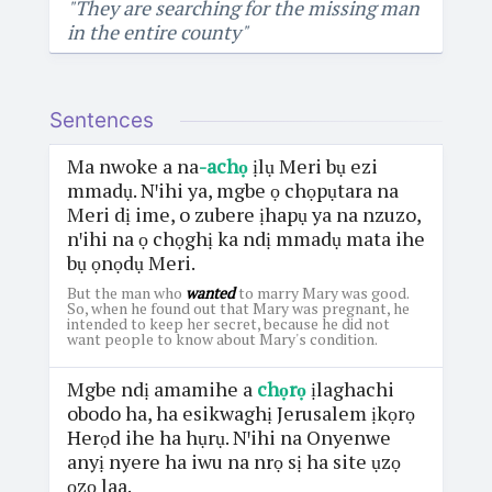
"They are searching for the missing man
in the entire county"
Sentences
Ma nwoke a na
-achọ
ịlụ Meri bụ ezi
mmadụ. Nꞌihi ya, mgbe ọ chọpụtara na
Meri dị ime, o zubere ịhapụ ya na nzuzo,
nꞌihi na ọ chọghị ka ndị mmadụ mata ihe
bụ ọnọdụ Meri.
But the man who
wanted
to marry Mary was good.
So, when he found out that Mary was pregnant, he
intended to keep her secret, because he did not
want people to know about Mary's condition.
Mgbe ndị amamihe a
chọrọ
ịlaghachi
obodo ha, ha esikwaghị Jerusalem ịkọrọ
Herọd ihe ha hụrụ. Nꞌihi na Onyenwe
anyị nyere ha iwu na nrọ sị ha site ụzọ
ọzọ laa.