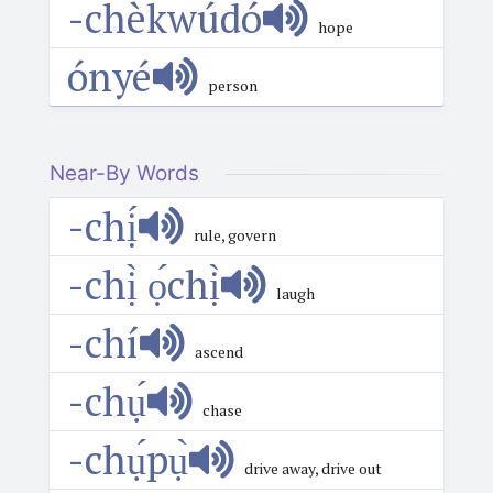
-chèkwúdó
hope
ónyé
person
Near-By Words
-chị́
rule, govern
-chị̀ ọ́chị̀
laugh
-chí
ascend
-chụ́
chase
-chụ́pụ̀
drive away, drive out