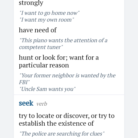
strongly
"I want to go home now"
"I want my own room"
have need of
"This piano wants the attention of a
competent tuner"
hunt or look for; want for a
particular reason
"Your former neighbor is wanted by the
FBI"
"Uncle Sam wants you"
seek
verb
try to locate or discover, or try to
establish the existence of
"The police are searching for clues"