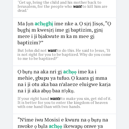
"Get up, bring the child and his mother back to
Jerusalem, for the people who
want
to kill him are
dead."
Ma Jọn
achọghị
ime nke a. Ọ sịrị Jisọs, “Ọ
bụghị m kwesịrị ime gị baptizim, gịnị
mere i ji bịakwute m ka m mee gị
baptizim?”
But John did not
want
to do this. He said to Jesus, "It
is not right for you to be baptized. Why do you come
to me to be baptized?"
Ọ bụrụ na aka nri gị
achọọ
ime ka i
mehie, gbupu ya tufuo. Ọ kaara gị mma
na i ji otu aka baa nꞌalaeze eluigwe karịa
na i ji aka abụọ baa nꞌọkụ.
If your right hand
wants
to make you sin, get rid of it.
It is better for you to enter the kingdom of heaven
with one hand than with two hands.
“Nꞌime iwu Mosisi e kwuru na ọ bụrụ na
nwoke ọ bụla
achọọ
ikewapụ onwe ya