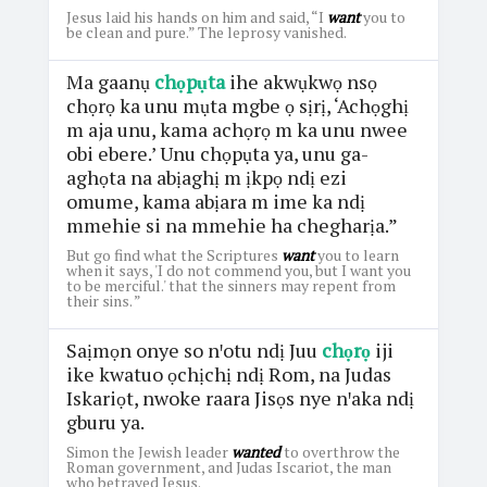
Jesus laid his hands on him and said, “I
want
you to
be clean and pure.” The leprosy vanished.
Ma gaanụ
chọpụta
ihe akwụkwọ nsọ
chọrọ ka unu mụta mgbe ọ sịrị, ‘Achọghị
m aja unu, kama achọrọ m ka unu nwee
obi ebere.’ Unu chọpụta ya, unu ga-
aghọta na abịaghị m ịkpọ ndị ezi
omume, kama abịara m ime ka ndị
mmehie si na mmehie ha chegharịa.”
But go find what the Scriptures
want
you to learn
when it says, 'I do not commend you, but I want you
to be merciful.' that the sinners may repent from
their sins. ”
Saịmọn onye so nꞌotu ndị Juu
chọrọ
iji
ike kwatuo ọchịchị ndị Rom, na Judas
Iskariọt, nwoke raara Jisọs nye nꞌaka ndị
gburu ya.
Simon the Jewish leader
wanted
to overthrow the
Roman government, and Judas Iscariot, the man
who betrayed Jesus.