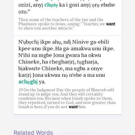
ozizi, anyị
chọrọ
ka i gosi anyị ọrụ ebube
ọzọ.”
Then some of the teachers of the law and the
Pharisees spoke to Jesus, saying: “Teacher, we
want
to show you another miracle.”
Nꞌụbọchị ikpe ahụ, ndị Ninive ga-ebili
kpee unu ikpe. Ha ga-amakwa unu ikpe.
Nꞌihi na mgbe Jona gwara ha okwu
Chineke, ha chegharịrị, tụgharịa,
bịakwute Chineke, ma ugbu a onye
karịrị Jona ukwuu nọ nꞌebe a ma unu
achọghị
ya.
19 On the Judgment Day the people of Nineveh will
stand up to judge you. And they will certainly
condemn you. Because when Jonah spoke to them,
they repented, turned to God, and now greater than
Jonah is here, if you do not
want
him.
Related Words