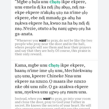
“Mgbe ọ bụla unu
chọrọ
ikpe ekpere,
unu emela dị ka ndị ịhụ abụọ, ndị na-
ekpe ekpere nꞌakụkụ ụzọ na nꞌime ụlọ
ekpere, ebe ndị mmadụ ga-ahụ ha
nụkwa ekpere ha, kwuo na ha bụ ndị dị
nsọ. Nꞌezie, otuto a bụ nanị ụgwọ ọrụ ha
ga-anata.
“Whenever you
want
to pray, do not be like the two
people who pray near the door and in the hall,
where people will see them and hear their prayers
and say that they are holy. Of course, this praise is
their only reward.
Kama, mgbe unu
chọrọ
ikpe ekpere,
baanụ nꞌime ime ụlọ unu, Mechiekwanụ
ụzọ unu, kpeere Chineke Nna unu
ekpere na nzuzo. Ọ maara ihe nzuzo
nke obi unu nile. Ọ ga-azakwa ekpere
unu, nyekwa unu ụgwọ ọrụ ruuru unu.
Instead, when you
want
to pray, go into your room
and close the door, pray to God your Father in
secret. He knows the secrets of your heart. He will
also answer your prayers and give you the reward