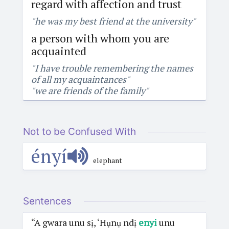
regard with affection and trust
"he was my best friend at the university"
a person with whom you are
acquainted
"I have trouble remembering the names
of all my acquaintances"
"we are friends of the family"
Not to be Confused With
ényí
elephant
Sentences
“A gwara unu sị, ‘Hụnụ ndị
enyi
unu