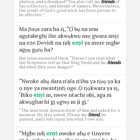
glutton, and a drunkard!' You also call me
friends
of
tax collectors, and friends of sinners. Nevertheless,
the result of God's good work has been proven to
be effective. ”
Ma Jisọs zara ha sị, “Ọ̀ bụ na unu
agụtabeghị ihe akwụkwọ nsọ gwara anyị
na eze Devidi na ndị
enyi
ya mere mgbe
agụụ gụrụ ha?
But Jesus answered them, “Haven't you read what
the Scriptures tell us that King David and his
friends
did when they were hungry?
“Nwoke ahụ dara nꞌala nꞌihu ya rịọọ ya ka
o nye ya nwantịntị oge. Ọ rịọkwara ya sị,
‘Biko
enyi
m, nwee ntachi obi, aga m
akwụghachi gị ụgwọ m ji gị.’
“The man went down in front of him and asked for a
moment. He also asked, 'Please my
friend
, be
patient, and I will repay you what I owe you.'
“Mgbe ndị
enyi
nwoke ahụ e tinyere
nꞌụlọ mkpọrọ hụrụ ihe mere enyi ha, ha