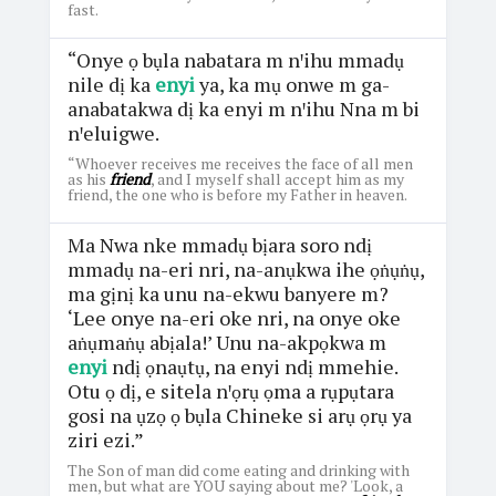
fast.
“Onye ọ bụla nabatara m nꞌihu mmadụ
nile dị ka
enyi
ya, ka mụ onwe m ga-
anabatakwa dị ka enyi m nꞌihu Nna m bi
nꞌeluigwe.
“Whoever receives me receives the face of all men
as his
friend
, and I myself shall accept him as my
friend, the one who is before my Father in heaven.
Ma Nwa nke mmadụ bịara soro ndị
mmadụ na-eri nri, na-anụkwa ihe ọṅụṅụ,
ma gịnị ka unu na-ekwu banyere m?
‘Lee onye na-eri oke nri, na onye oke
aṅụmaṅụ abịala!’ Unu na-akpọkwa m
enyi
ndị ọnaụtụ, na enyi ndị mmehie.
Otu ọ dị, e sitela nꞌọrụ ọma a rụpụtara
gosi na ụzọ ọ bụla Chineke si arụ ọrụ ya
ziri ezi.”
The Son of man did come eating and drinking with
men, but what are YOU saying about me? 'Look, a