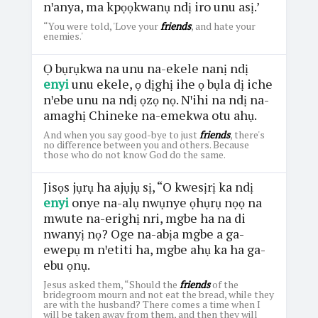
nꞌanya, ma kpọọkwanụ ndị iro unu asị.’
“You were told, 'Love your
friends
, and hate your
enemies.'
Ọ bụrụkwa na unu na-ekele nanị ndị
enyi
unu ekele, ọ dịghị ihe ọ bụla dị iche
nꞌebe unu na ndị ọzọ nọ. Nꞌihi na ndị na-
amaghị Chineke na-emekwa otu ahụ.
And when you say good-bye to just
friends
, there's
no difference between you and others. Because
those who do not know God do the same.
Jisọs jụrụ ha ajụjụ sị, “O kwesịrị ka ndị
enyi
onye na-alụ nwụnye ọhụrụ nọọ na
mwute na-erighị nri, mgbe ha na di
nwanyị nọ? Oge na-abịa mgbe a ga-
ewepụ m nꞌetiti ha, mgbe ahụ ka ha ga-
ebu ọnụ.
Jesus asked them, “Should the
friends
of the
bridegroom mourn and not eat the bread, while they
are with the husband? There comes a time when I
will be taken away from them, and then they will