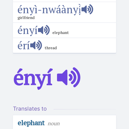
ényì-nwáànyị̀
girlfriend
ényí
elephant
érí
thread
ényí
Translates to
elephant
noun