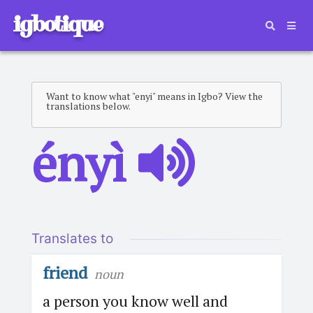
igbotique
Want to know what "enyi" means in Igbo? View the
translations below.
ényì
Translates to
friend
noun
a person you know well and