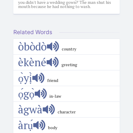
you didn't have a wedding gown?' The man shut his
mouth because he had nothing to wash.
Related Words
òbòdò
country
èkèné
greeting
ọ̀yị̀
friend
ọ́gọ̀
in-law
àgwà
character
àrụ́
body