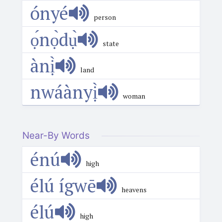
ónyé
person
ọ́nọ̀dụ̀
state
ànị̀
land
nwáànyị̀
woman
Near-By Words
énú
high
élú ígwē
heavens
élú
high