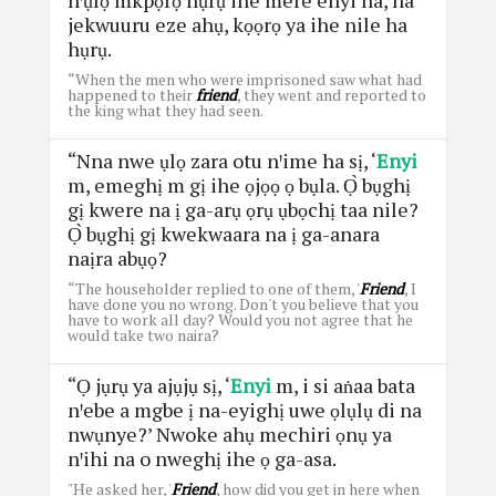
jekwuuru eze ahụ, kọọrọ ya ihe nile ha
hụrụ.
“When the men who were imprisoned saw what had
happened to their
friend
, they went and reported to
the king what they had seen.
“Nna nwe ụlọ zara otu nꞌime ha sị, ‘
Enyi
m, emeghị m gị ihe ọjọọ ọ bụla. Ọ̀ bụghị
gị kwere na ị ga-arụ ọrụ ụbọchị taa nile?
Ọ̀ bụghị gị kwekwaara na ị ga-anara
naịra abụọ?
“The householder replied to one of them, '
Friend
, I
have done you no wrong. Don't you believe that you
have to work all day? Would you not agree that he
would take two naira?
“Ọ jụrụ ya ajụjụ sị, ‘
Enyi
m, i si aṅaa bata
nꞌebe a mgbe ị na-eyighị uwe ọlụlụ di na
nwụnye?’ Nwoke ahụ mechiri ọnụ ya
nꞌihi na o nweghị ihe ọ ga-asa.
"He asked her, '
Friend
, how did you get in here when