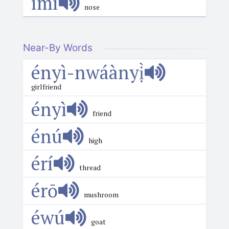
ímí
nose
Near-By Words
ényì-nwáànyị̀
girlfriend
ényì
friend
énú
high
érí
thread
érō
mushroom
éwú
goat