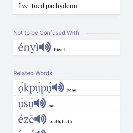
five-toed pachyderm
Not to be Confused With
ényì
friend
Related Words
ọ́kpụ́pụ́
bone
ụ́sụ́
bat
ézē
tooth, teeth