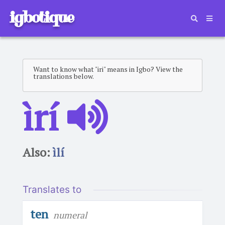
igbotique
Want to know what "iri" means in Igbo? View the
translations below.
ìrí
Also:
ìlí
Translates to
ten
numeral