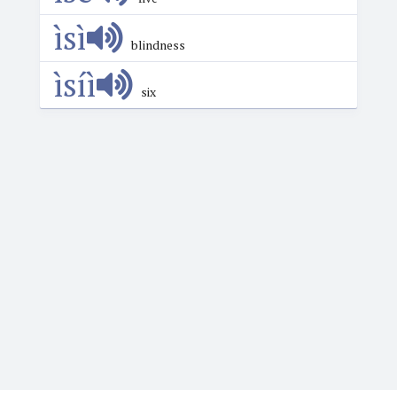
ìsì
blindness
ìsíì
six