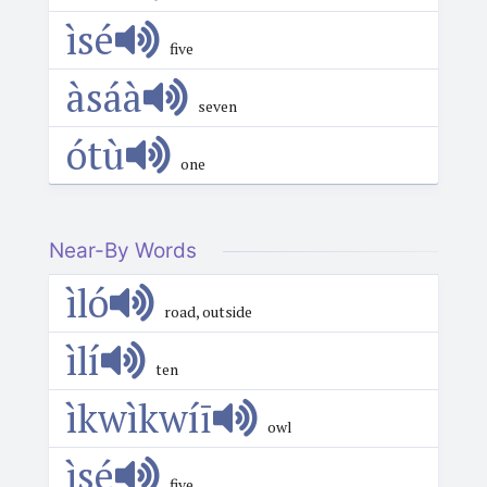
ìsé
five
àsáà
seven
ótù
one
Near-By Words
ìló
road, outside
ìlí
ten
ìkwìkwíī
owl
ìsé
five