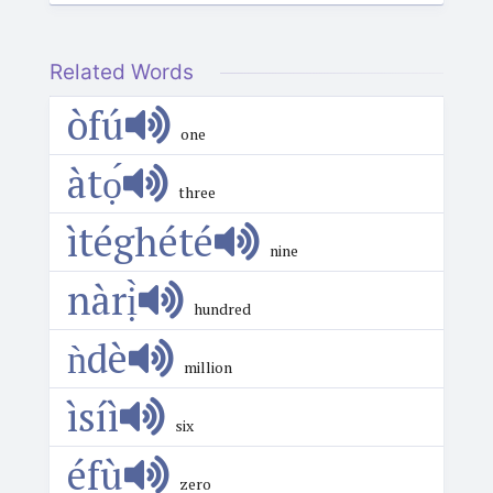
Related Words
òfú
one
àtọ́
three
ìtéghété
nine
nàrị̀
hundred
ǹdè
million
ìsíì
six
éfù
zero