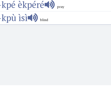
-kpé èkpéré
pray
-kpù ìsì
blind
o want to learn or teach Igbo language. It features the Web's first audio
words, phrases, proverbs and more and hear how they are prounounced wi
language.