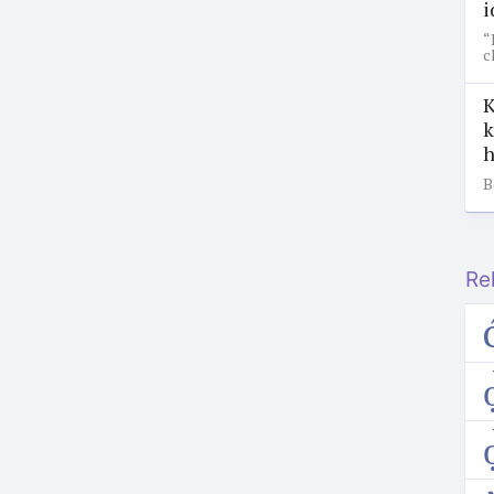
i
“
c
K
k
h
B
Re
ọ