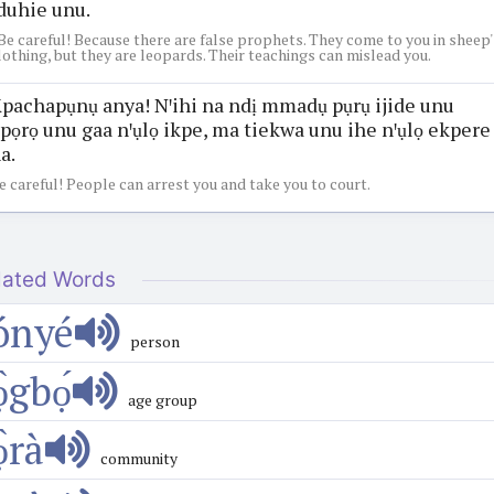
duhie unu.
Be careful! Because there are false prophets. They come to you in sheep'
lothing, but they are leopards. Their teachings can mislead you.
pachapụnụ anya! Nꞌihi na ndị mmadụ pụrụ ijide unu
pọrọ unu gaa nꞌụlọ ikpe, ma tiekwa unu ihe nꞌụlọ ekpere
a.
e careful! People can arrest you and take you to court.
lated Words
ónyé
person
ọ̀gbọ́
age group
̀rà
community