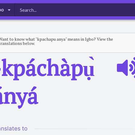
bo
Want to know what "kpachapu anya" means in Igbo? View the
translations below.
-kpáchàpụ̀
́nyá
anslates to