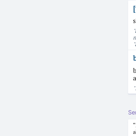
"
n
"
b
a
"
Se
“
a