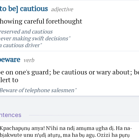
[to be] cautious
adjective
showing careful forethought
reserved and cautious
ever making swift decisions"
a cautious driver"
beware
verb
e on one's guard; be cautious or wary about; b
lert to
Beware of telephone salesmen"
ntences
Kpachapụnụ anya! Nꞌihi na ndị amụma ụgha dị. Ha na-
bịakwute unu nꞌụdị atụrụ, ma ha bụ agụ. Ozizi ha pụrụ