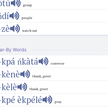
òtù
group
́dí
people
-zè
watch out
ar-By Words
-kpá ńkàtá
converse
-kènè
thank, greet
-kèlè
thank, greet
-kpé èkpélé
pray