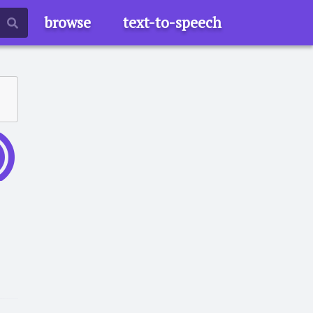
browse
text-to-speech