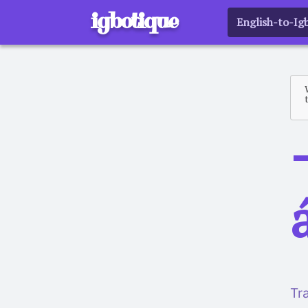
igbotique
English-to-Ig
a
Tr