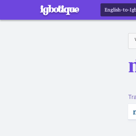
igbotique
English-to-Ig
Tr