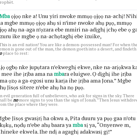
rophet.
Mba
ọjọọ nke a! Unu yiri nwoke mmụọ ọjọọ na-achị! Nꞌih
a mgbe mmụọ ọjọọ ahụ si nꞌime nwoke ahụ pụọ, mmụọ
jọọ ahụ na-aga nꞌọzara ebe mmiri na-adịghị ịchọ ebe ọ g
zuru ike mgbe ọ na-achọtaghị ebe izuike,
This is an evil nation! You are like a demon-possessed man! For when th
emon is gone out of the man, the demon goeth into a desert, and findeth
o
place to rest:
jọ ọgbọ nke jupụtara nꞌekweghị ekwe, nke na-arịọkwa k
 mee ihe ịrịba ama na
mba
ra eluigwe. Ọ dịghị ihe ịrịba
ma ọzọ a ga-egosi unu karịa ihe ịrịba ama Jona.” Mgbe
hụ Jisọs sitere nꞌebe ahụ ha nọ pụọ.
n evil generation full of unbelievers, who ask for signs in the sky. There
hall be
no
more signs to you than the sign of Jonah. ”Then Jesus withdre
rom the place where they were.
gbe Jisọs gwasịrị ha okwu a, Pita duuru ya pụọ gaa nꞌotu
kụkụ, nọdụ nꞌebe ahụ baara ya
mba
sị ya, “Onyenwe m,
hineke ekwela. Ihe ndị a agaghị adakwasị gị!”