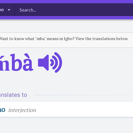
bo
Want to know what "mba" means in Igbo? View the translations below.
ḿbà
anslates to
no
interjection