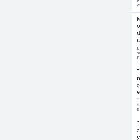
B
w
M
o
d
a
B
s
p
“
n
ọ
e
“
d
n
“
a
y