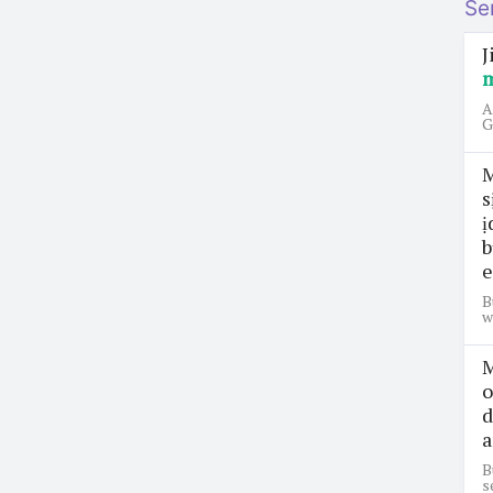
Se
J
A
G
M
s
ị
b
e
B
w
M
o
d
a
B
s