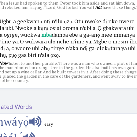
hen Jesus had spoken to them, Peter took him aside and sat him down,
nd rebuked him, saying, “Lord, God forbid. You will
not
have these things!
Ugbu a geekwanụ ntị nꞌilu ọzọ. Otu nwoke dị nke nwere
la ubi. Nwoke a kụrụ osisi oroma nꞌubi a. Ọ gbakwara ubi
a ogige, wuokwa
mba
damba ebe a ga-anọ mee mmanya
ꞌime ya. O wukwara ụlọ nche nꞌime ya. Mgbe o mesịrị ih
dị a, o weere ubi ahụ tinye nꞌaka ndị ga-elekọtara ya ubi
hụ, pụọ gaa biri nꞌala ọzọ.
Now
listen to another parable. There was a man who owned a plot of lan
he man planted an orange tree in the garden. He also built his own gard
nd set up a wine cellar. And he built towers in it. After doing these things
e placed the garden in the care of the gardeners, and went away to live i
nother country.
lated Words
nwáyọ̀
easy