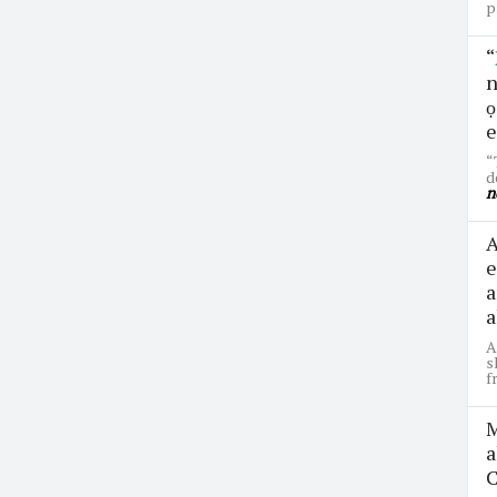
p
“
n
ọ
e
“
d
n
A
e
a
a
A
s
f
M
a
C