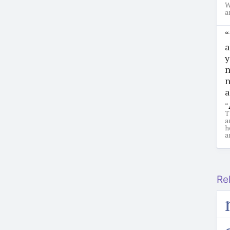
W
a
“
a
y
n
n
a
“
T
a
h
a
Re