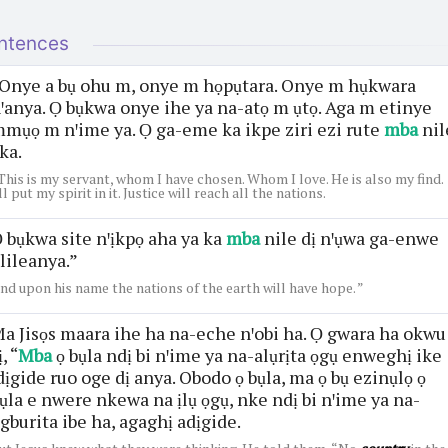
ntences
Onye a bụ ohu m, onye m họpụtara. Onye m hụkwara
ꞌanya. Ọ bụkwa onye ihe ya na-atọ m ụtọ. Aga m etinye
mụọ m nꞌime ya. Ọ ga-eme ka ikpe ziri ezi rute
mba
nil
ka.
This is my servant, whom I have chosen. Whom I love. He is also my find.
'll put my spirit in it. Justice will reach all the nations.
 bụkwa site nꞌịkpọ aha ya ka
mba
nile dị nꞌụwa ga-enwe
lileanya.”
nd upon his name the nations of the earth will have hope. ”
a Jisọs maara ihe ha na-eche nꞌobi ha. Ọ gwara ha okwu
ị, “
Mba
ọ bụla ndị bi nꞌime ya na-alụrịta ọgụ enweghị ike
dịgide ruo oge dị anya. Obodo ọ bụla, ma ọ bụ ezinụlọ ọ
ụla e nwere nkewa na ịlụ ọgụ, nke ndị bi nꞌime ya na-
gburita ibe ha, agaghị adịgide.