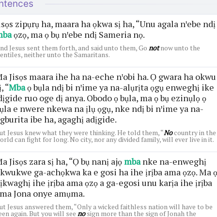
ntences
isọs zipụrụ ha, maara ha ọkwa sị ha, “Unu agala nꞌebe ndị
mba
ọzọ, ma ọ bụ nꞌebe ndị Sameria nọ.
nd Jesus sent them forth, and said unto them, Go
not
now unto the
entiles, neither unto the Samaritans.
a Jisọs maara ihe ha na-eche nꞌobi ha. Ọ gwara ha okwu
ị, “
Mba
ọ bụla ndị bi nꞌime ya na-alụrịta ọgụ enweghị ike
dịgide ruo oge dị anya. Obodo ọ bụla, ma ọ bụ ezinụlọ ọ
ụla e nwere nkewa na ịlụ ọgụ, nke ndị bi nꞌime ya na-
gburita ibe ha, agaghị adịgide.
ut Jesus knew what they were thinking. He told them, “
No
country in the
orld can fight for long. No city, nor any divided family, will ever live in it.
a Jisọs zara sị ha, “Ọ bụ nanị ajọ
mba
nke na-enweghị
kwukwe ga-achọkwa ka e gosi ha ihe ịrịba ama ọzọ. Ma 
ịkwaghị ihe ịrịba ama ọzọ a ga-egosi unu karịa ihe ịrịba
ma Jona onye amụma.
ut Jesus answered them, “Only a wicked faithless nation will have to be
een again. But you will see
no
sign more than the sign of Jonah the