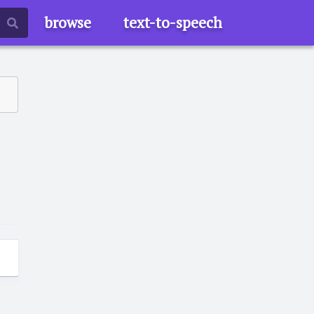
browse
text-to-speech