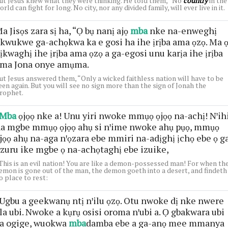
ut Jesus knew what they were thinking. He told them, “No
country
in the
orld can fight for long. No city, nor any divided family, will ever live in it.
a Jisọs zara sị ha, “Ọ bụ nanị ajọ
mba
nke na-enweghị
kwukwe ga-achọkwa ka e gosi ha ihe ịrịba ama ọzọ. Ma 
ịkwaghị ihe ịrịba ama ọzọ a ga-egosi unu karịa ihe ịrịba
ma Jona onye amụma.
ut Jesus answered them, “Only a wicked faithless nation will have to be
een again. But you will see no sign more than the sign of Jonah the
rophet.
Mba
ọjọọ nke a! Unu yiri nwoke mmụọ ọjọọ na-achị! Nꞌih
a mgbe mmụọ ọjọọ ahụ si nꞌime nwoke ahụ pụọ, mmụọ
jọọ ahụ na-aga nꞌọzara ebe mmiri na-adịghị ịchọ ebe ọ g
zuru ike mgbe ọ na-achọtaghị ebe izuike,
This is an evil nation! You are like a demon-possessed man! For when th
emon is gone out of the man, the demon goeth into a desert, and findeth
o place to rest:
Ugbu a geekwanụ ntị nꞌilu ọzọ. Otu nwoke dị nke nwere
la ubi. Nwoke a kụrụ osisi oroma nꞌubi a. Ọ gbakwara ubi
a ogige, wuokwa
mba
damba ebe a ga-anọ mee mmanya