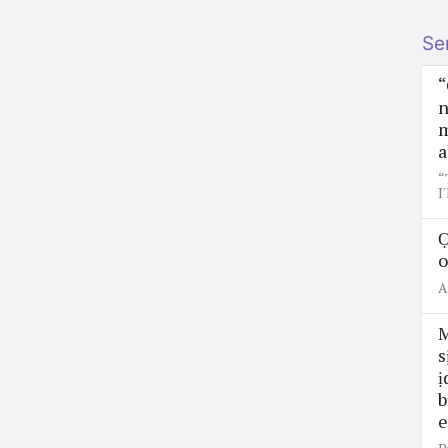
Se
“
n
m
a
“
I
Ọ
o
A
M
s
ị
b
e