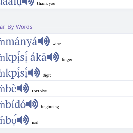
dàálụ́
thank you
ar-By Words
m̀mányá
wine
m̀kpị́sị́ ákā
finger
m̀kpị́sị́
digit
ḿbè
tortoise
ḿbídó
beginning
ḿbọ́
nail