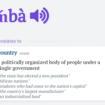
ḿbà
anslates to
country
noun
 politically organized body of people under a
single government
the state has elected a new president"
African nations"
students who had come to the nation's capitol"
the country's largest manufacturer"
an industrialized land"