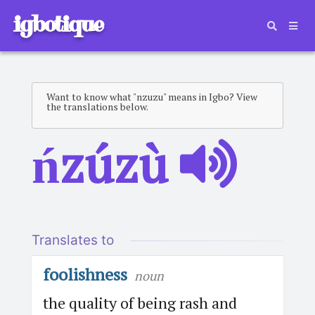
igbotique
Want to know what "nzuzu" means in Igbo? View
the translations below.
ńzúzù
Translates to
foolishness
noun
the quality of being rash and