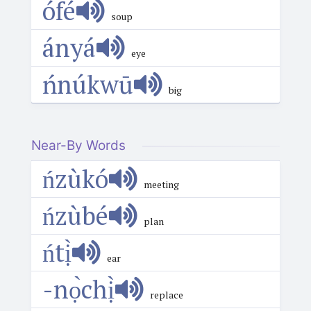
ófé
soup
ányá
eye
ńnúkwū
big
Near-By Words
ńzùkó
meeting
ńzùbé
plan
ńtị̀
ear
-nọ̀chị̀
replace