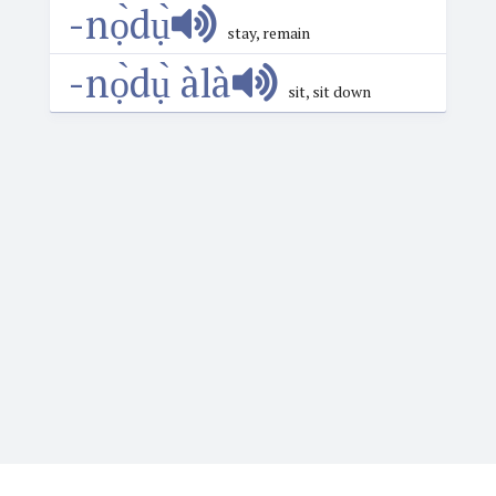
-nọ̀dụ̀
stay, remain
-nọ̀dụ̀ àlà
sit, sit down