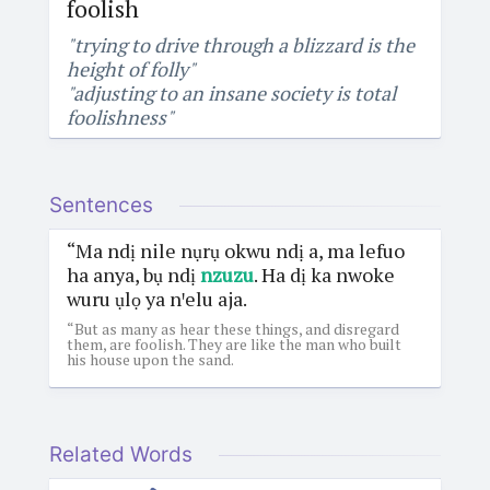
foolish
"trying to drive through a blizzard is the
height of folly"
"adjusting to an insane society is total
foolishness"
Sentences
“Ma ndị nile nụrụ okwu ndị a, ma lefuo
ha anya, bụ ndị
nzuzu
. Ha dị ka nwoke
wuru ụlọ ya nꞌelu aja.
“But as many as hear these things, and disregard
them, are foolish. They are like the man who built
his house upon the sand.
Related Words