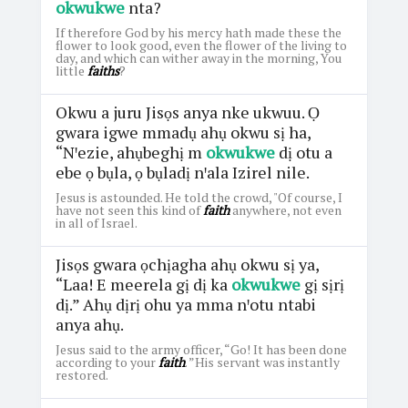
okwukwe
nta?
If therefore God by his mercy hath made these the
flower to look good, even the flower of the living to
day, and which can wither away in the morning, You
little
faiths
?
Okwu a juru Jisọs anya nke ukwuu. Ọ
gwara igwe mmadụ ahụ okwu sị ha,
“Nꞌezie, ahụbeghị m
okwukwe
dị otu a
ebe ọ bụla, ọ bụladị nꞌala Izirel nile.
Jesus is astounded. He told the crowd, "Of course, I
have not seen this kind of
faith
anywhere, not even
in all of Israel.
Jisọs gwara ọchịagha ahụ okwu sị ya,
“Laa! E meerela gị dị ka
okwukwe
gị sịrị
dị.” Ahụ dịrị ohu ya mma nꞌotu ntabi
anya ahụ.
Jesus said to the army officer, “Go! It has been done
according to your
faith
. ”His servant was instantly
restored.