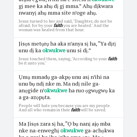
gị mee ka ahụ dị gị mma.” Ahụ dịkwara
nwanyị ahụ mma site nꞌoge ahụ.
Jesus turned to her and said, "Daughter, do not be
afraid; for by your
faith
you are healed." And the
woman was healed from that hour.
Jisọs metụrụ ha aka nꞌanya sị ha, “Ya dịrị
unu dị ka
okwukwe
unu si dị.”
Jesus touched them, saying, "According to your
faith
be it unto you."
Ụmụ mmadụ ga-akpọ unu asị nꞌihi na
unu bụ ndị nke m. Ma ndị nile ga-
anọgide nꞌ
okwukwe
ha ruo ọgwụgwụ ka
a ga-azọpụta.
People will hate you because you are my people.
And all who remain in their
faith
will be saved.
Ma Jisọs zara sị ha, “Ọ bụ nanị ajọ mba
nke na-enweghị
okwukwe
ga-achọkwa
ka e gosi ha ihe ịrịba ama ọzọ. Ma ọ