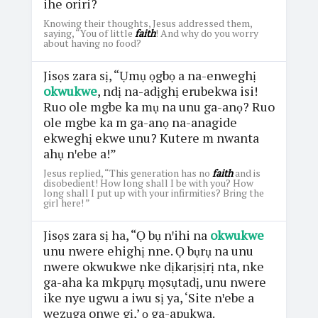
ihe oriri?
Knowing their thoughts, Jesus addressed them,
saying, “You of little
faith
! And why do you worry
about having no food?
Jisọs zara sị, “Ụmụ ọgbọ a na-enweghị
okwukwe
, ndị na-adịghị erubekwa isi!
Ruo ole mgbe ka mụ na unu ga-anọ? Ruo
ole mgbe ka m ga-anọ na-anagide
ekweghị ekwe unu? Kutere m nwanta
ahụ nꞌebe a!”
Jesus replied, “This generation has no
faith
and is
disobedient! How long shall I be with you? How
long shall I put up with your infirmities? Bring the
girl here! ”
Jisọs zara sị ha, “Ọ bụ nꞌihi na
okwukwe
unu nwere ehighị nne. Ọ bụrụ na unu
nwere okwukwe nke dịkarịsịrị nta, nke
ga-aha ka mkpụrụ mọsụtadị, unu nwere
ike nye ugwu a iwu sị ya, ‘Site nꞌebe a
wezụga onwe gị,’ ọ ga-apụkwa.