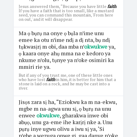
Jesus answered them, “Because you have little
faith
.
If you have a faith that is too small, like a mustard
seed, you can command this mountain, 'From here
on out,' and it will disappear.
Ma ọ bụrụ na onye ọ bụla nꞌime unu
emee ka otu nꞌime ndị a dị nta, bụ ndị
tụkwasịrị m obi, daa mba nꞌ
okwukwe
ya,
ọ kaara onye ahụ mma na e kedoro ya
nkume nꞌolu, tụnye ya nꞌoke osimiri ka
mmiri rie ya.
But if any of you trust me, one of these little ones
who have lost
faith
in him, it is better for him that a
stone is laid on a rock, and he may be cast into a
river.
Jisọs zara sị ha, “Eziokwu ka m na-ekwu,
mgbe m na-agwa unu sị, ọ bụrụ na unu
enwee
okwukwe
, gharakwa inwe obi
abụọ, unu ga-eme ihe karịrị nke a. Unu
pụrụ inye ugwu olivu a iwu sị ya, ‘Si
nꞌebe a wezuga onwe gị, gaa danye nꞌoke