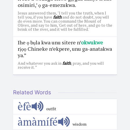
osimiri,’ ọ ga-emezukwa.
Jesus answered them, "I tell you the truth, when I
tell you, if you have
faith
and do not doubt, you will
do even more. You can command the Mount of
Olives, and say to him, 'Get out of here, and go to the
brink of the river, and it will be fulfilled.'
Ihe ọ bụla kwa unu sitere nꞌ
okwukwe
rịọọ Chineke nꞌekpere, unu ga-anatakwa
ya.”
And whatever you ask in
faith
, pray, and you will
receive it. ”
Related Words
èfè
outfit
àmàmífé
wisdom