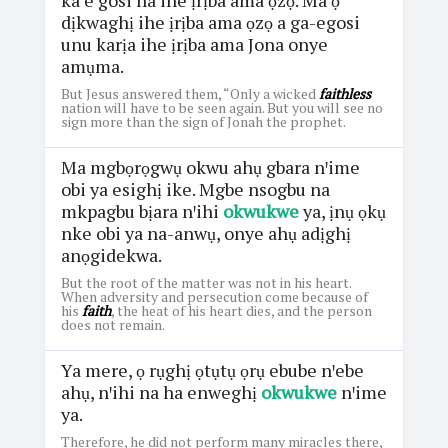
dịkwaghị ihe ịrịba ama ọzọ a ga-egosi
unu karịa ihe ịrịba ama Jona onye
amụma.
But Jesus answered them, “Only a wicked
faithless
nation will have to be seen again. But you will see no
sign more than the sign of Jonah the prophet.
Ma mgbọrọgwụ okwu ahụ gbara nꞌime
obi ya esighị ike. Mgbe nsogbu na
mkpagbu bịara nꞌihi
okwukwe
ya, ịnụ ọkụ
nke obi ya na-anwụ, onye ahụ adịghị
anọgidekwa.
But the root of the matter was not in his heart.
When adversity and persecution come because of
his
faith
, the heat of his heart dies, and the person
does not remain.
Ya mere, ọ rụghị ọtụtụ ọrụ ebube nꞌebe
ahụ, nꞌihi na ha enweghị
okwukwe
nꞌime
ya.
Therefore, he did not perform many miracles there,