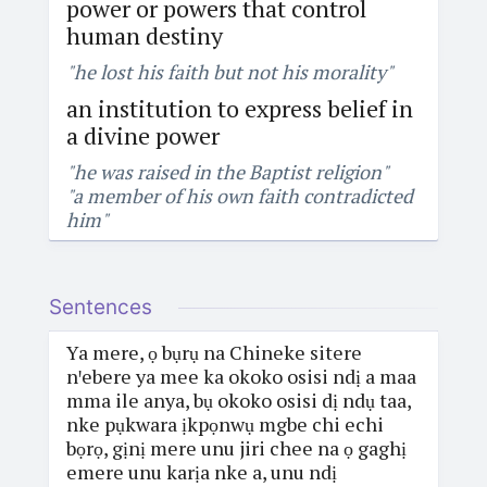
power or powers that control
human destiny
"he lost his faith but not his morality"
an institution to express belief in
a divine power
"he was raised in the Baptist religion"
"a member of his own faith contradicted
him"
Sentences
Ya mere, ọ bụrụ na Chineke sitere
nꞌebere ya mee ka okoko osisi ndị a maa
mma ile anya, bụ okoko osisi dị ndụ taa,
nke pụkwara ịkpọnwụ mgbe chi echi
bọrọ, gịnị mere unu jiri chee na ọ gaghị
emere unu karịa nke a, unu ndị