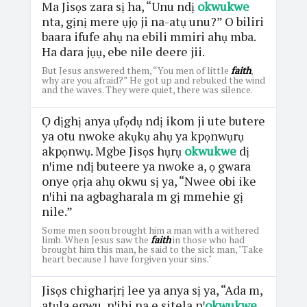
Ma Jisọs zara sị ha, “Unu ndị
okwukwe
nta, gịnị mere ụjọ ji na-atụ unu?” O biliri
baara ifufe ahụ na ebili mmiri ahụ mba.
Ha dara jụụ, ebe nile deere jii.
But Jesus answered them, “You men of little
faith
,
why are you afraid?” He got up and rebuked the wind
and the waves. They were quiet, there was silence.
Ọ dịghị anya ụfọdụ ndị ikom ji ute butere
ya otu nwoke akụkụ ahụ ya kpọnwụrụ
akpọnwụ. Mgbe Jisọs hụrụ
okwukwe
dị
nꞌime ndị buteere ya nwoke a, ọ gwara
onye ọrịa ahụ okwu sị ya, “Nwee obi ike
nꞌihi na agbagharala m gị mmehie gị
nile.”
Some men soon brought him a man with a withered
limb. When Jesus saw the
faith
in those who had
brought him this man, he said to the sick man, "Take
heart because I have forgiven your sins."
Jisọs chigharịrị lee ya anya sị ya, “Ada m,
atụla egwu, nꞌihi na e sitela nꞌ
okwukwe