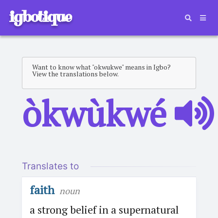
igbotique
Want to know what "okwukwe" means in Igbo?
View the translations below.
òkwùkwé
Translates to
faith
noun
a strong belief in a supernatural