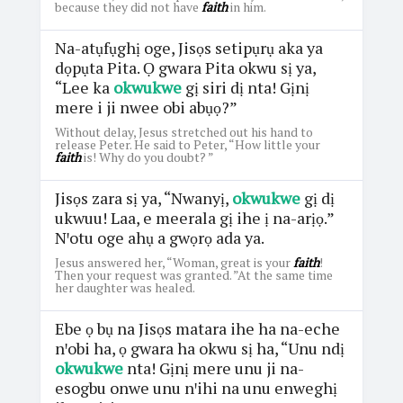
because they did not have
faith
in him.
Na-atụfụghị oge, Jisọs setipụrụ aka ya
dọpụta Pita. Ọ gwara Pita okwu sị ya,
“Lee ka
okwukwe
gị siri dị nta! Gịnị
mere i ji nwee obi abụọ?”
Without delay, Jesus stretched out his hand to
release Peter. He said to Peter, “How little your
faith
is! Why do you doubt? ”
Jisọs zara sị ya, “Nwanyị,
okwukwe
gị dị
ukwuu! Laa, e meerala gị ihe ị na-arịọ.”
Nꞌotu oge ahụ a gwọrọ ada ya.
Jesus answered her, “Woman, great is your
faith
!
Then your request was granted. ”At the same time
her daughter was healed.
Ebe ọ bụ na Jisọs matara ihe ha na-eche
nꞌobi ha, ọ gwara ha okwu sị ha, “Unu ndị
okwukwe
nta! Gịnị mere unu ji na-
esogbu onwe unu nꞌihi na unu enweghị