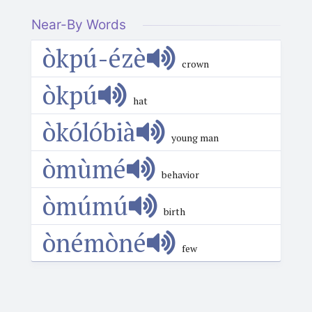
Near-By Words
òkpú-ézè
crown
òkpú
hat
òkólóbià
young man
òmùmé
behavior
òmúmú
birth
ònémòné
few