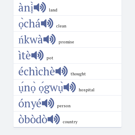
ànị̀
land
ọ̀chá
clean
ńkwà
promise
ìtè
pot
échìchè
thought
ụ́nọ̀ ọ́gwụ̀
hospital
ónyé
person
òbòdò
country