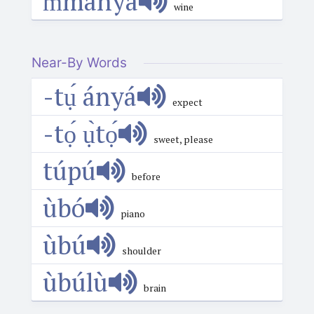
m̀mányá
wine
Near-By Words
-tụ́ ányá
expect
-tọ́ ụ̀tọ́
sweet, please
túpú
before
ùbó
piano
ùbú
shoulder
ùbúlù
brain