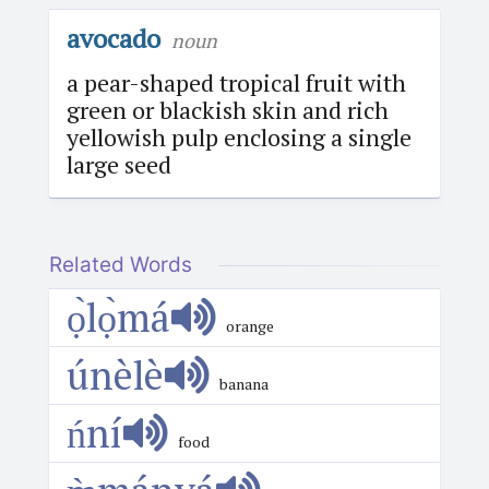
avocado
noun
a pear-shaped tropical fruit with
green or blackish skin and rich
yellowish pulp enclosing a single
large seed
Related Words
ọ̀lọ̀má
orange
únèlè
banana
ńní
food