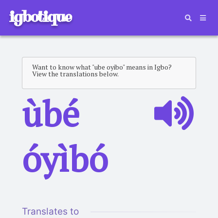
igbotique
Want to know what "ube oyibo" means in Igbo?
View the translations below.
ùbé
óyìbó
Translates to