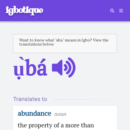
igbotique
Want to know what "uba" means in Igbo? View the
translations below.
ụ̀bá
Translates to
abundance
noun
the property of a more than