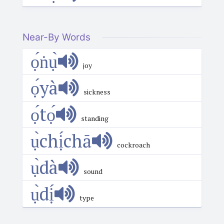
Near-By Words
ọ́ṅụ̀
joy
ọ́yà
sickness
ọ́tọ́
standing
ụ̀chị́chā
cockroach
ụ̀dà
sound
ụ̀dị́
type