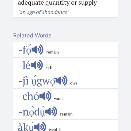
adequate quantity or supply
"an age of abundance"
Related Words
-fọ́
remain
-lé
sell
-jì ụ́gwọ̄
owe
-chó
want
-nọ̀dụ̀
remain
àkụ̀
wealth