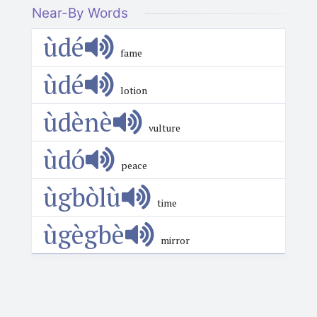
Near-By Words
ùdé
fame
ùdé
lotion
ùdènè
vulture
ùdó
peace
ùgbòlù
time
ùgègbè
mirror