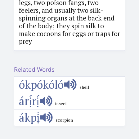
legs, two poison fangs, two
feelers, and usually two silk-
spinning organs at the back end
of the body; they spin silk to
make cocoons for eggs or traps for
prey
Related Words
ókpókóló
shell
árị́rị́
insect
ákpị̀
scorpion