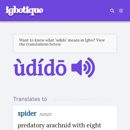
igbotique
Want to know what "udido" means in Igbo? View
the translations below.
ùdídō
Translates to
spider
noun
predatory arachnid with eight