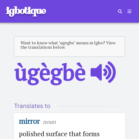
igbotique
Want to know what "ugegbe" means in Igbo? View
the translations below.
ùgègbè
Translates to
mirror
noun
polished surface that forms