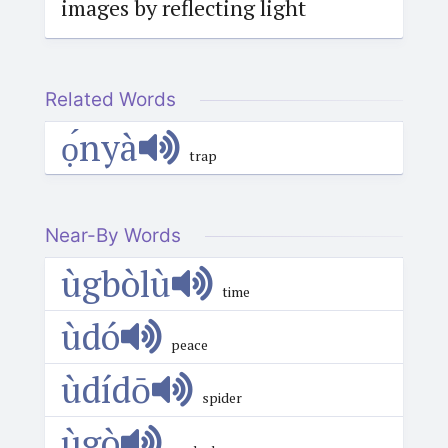
images by reflecting light
Related Words
ọ́nyà
trap
Near-By Words
ùgbòlù
time
ùdó
peace
ùdídō
spider
ùgò