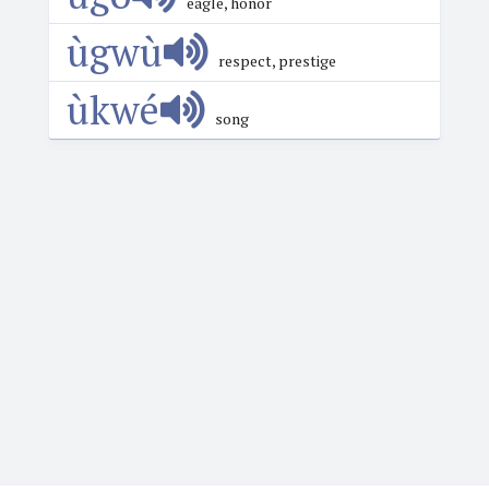
eagle, honor
ùgwù
respect, prestige
ùkwé
song