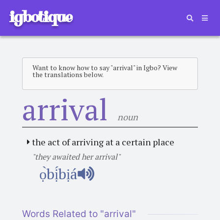
igbotique
Want to know how to say "arrival" in Igbo? View
the translations below.
arrival
noun
the act of arriving at a certain place
"they awaited her arrival"
ọ̀bị́bịá
Words Related to "arrival"