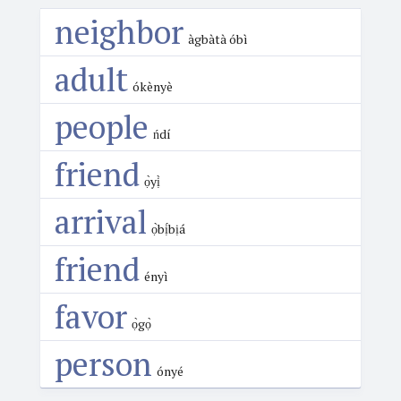
neighbor
àgbàtà óbì
adult
ókènyè
people
ńdí
friend
ọ̀yị̀
arrival
ọ̀bị́bịá
friend
ényì
favor
ọ̀gọ̀
person
ónyé