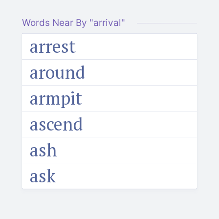
Words Near By "arrival"
arrest
around
armpit
ascend
ash
ask