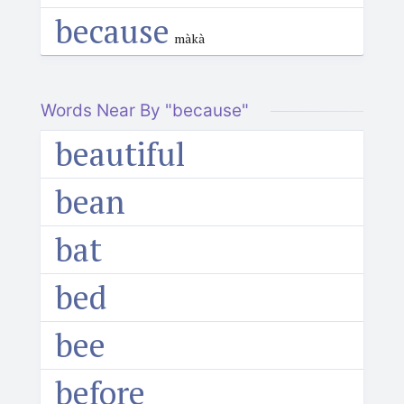
because
màkà
Words Near By "because"
beautiful
bean
bat
bed
bee
before