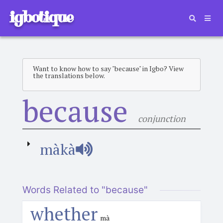
igbotique
Want to know how to say "because" in Igbo? View
the translations below.
because
conjunction
màkà
Words Related to "because"
whether
mà