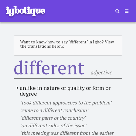
igbotique
Want to know how to say "different" in Igbo? View
the translations below.
different
adjective
unlike in nature or quality or form or
degree
"took different approaches to the problem"
"came to a different conclusion"
"different parts of the country"
"on different sides of the issue"
"this meeting was different from the earlier