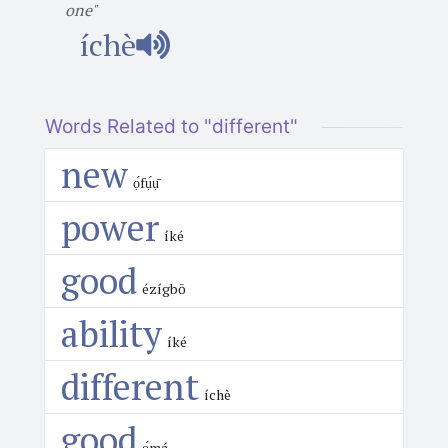
one"
íchè
Words Related to "different"
new
ọ́fụ́ụ̄
power
íké
good
ézígbō
ability
íké
different
íchè
good
ọ́má