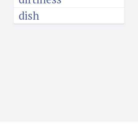
dish
Igbotique is the ultimate online resource for those