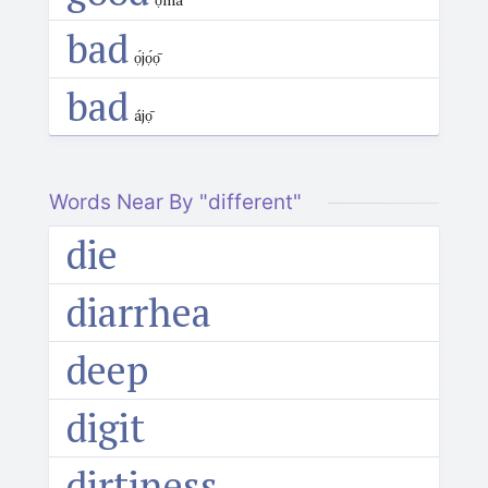
bad
ọ́jọ́ọ̄
bad
ájọ̄
Words Near By "different"
die
diarrhea
deep
digit
dirtiness