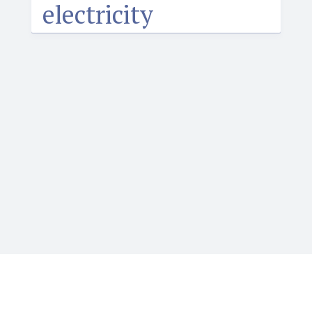
electricity
Igbotique is the ultimate online resource for those
who want to learn or teach Igbo language. It features