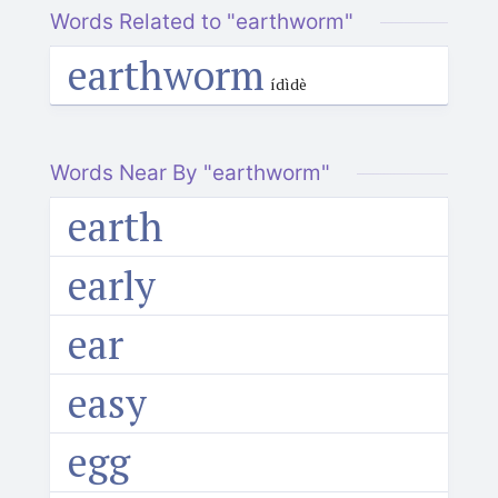
Words Related to "earthworm"
earthworm
ídìdè
Words Near By "earthworm"
earth
early
ear
easy
egg