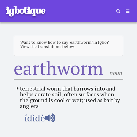
igbotique
Want to know how to say "earthworm" in Igbo?
View the translations below.
earthworm
noun
terrestrial worm that burrows into and
helps aerate soil; often surfaces when
the ground is cool or wet; used as bait by
anglers
ídìdè