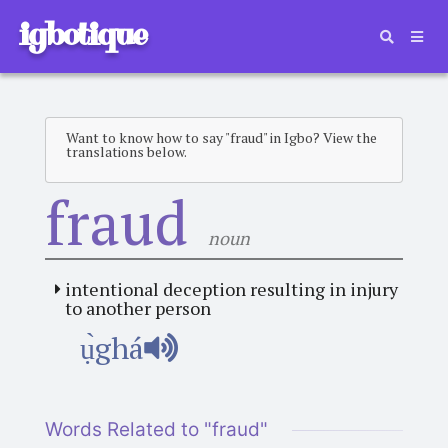
igbotique
Want to know how to say "fraud" in Igbo? View the
translations below.
fraud
noun
intentional deception resulting in injury
to another person
ụ̀ghá
Words Related to "fraud"