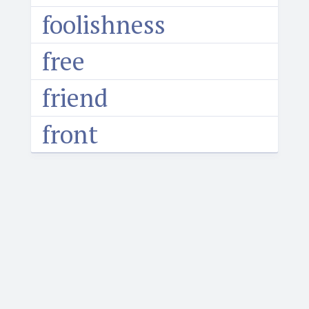
foolishness
free
friend
front