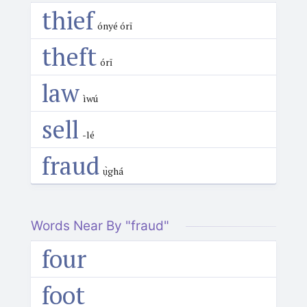
thief
ónyé órī
theft
órī
law
ìwú
sell
-lé
fraud
ụ̀ghá
Words Near By "fraud"
four
foot