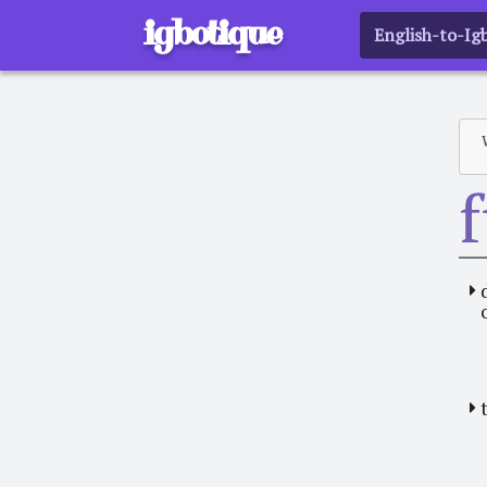
igbotique
English-to-Ig