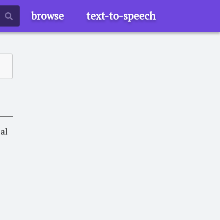
browse
text-to-speech
eal