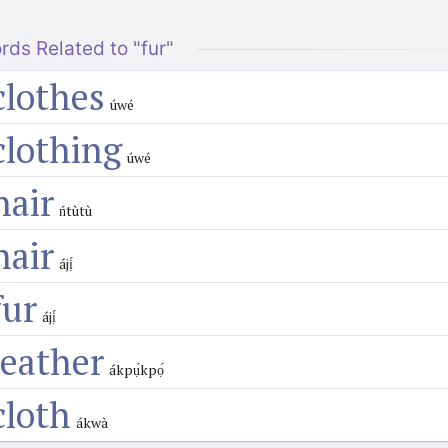
rds Related to "fur"
clothes
úwé
clothing
úwé
hair
ńtùtù
hair
ájị́
fur
ájị́
leather
ákpụ́kpọ́
cloth
ákwà