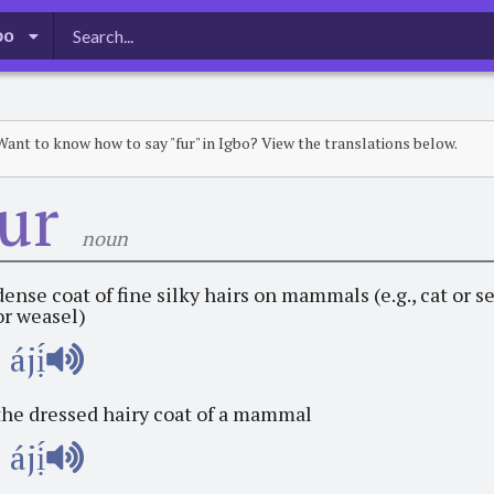
bo
Want to know how to say "fur" in Igbo? View the translations below.
fur
noun
dense coat of fine silky hairs on mammals (e.g., cat or s
or weasel)
ájị́
the dressed hairy coat of a mammal
ájị́