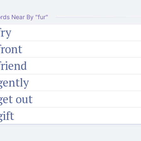
rds Near By "fur"
fry
front
friend
gently
get out
gift