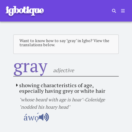
igbotique
Want to know how to say "gray" in Igbo? View the
translations below.
gray
adjective
showing characteristics of age,
especially having grey or white hair
"whose beard with age is hoar"-Coleridge
"nodded his hoary head"
áwọ́