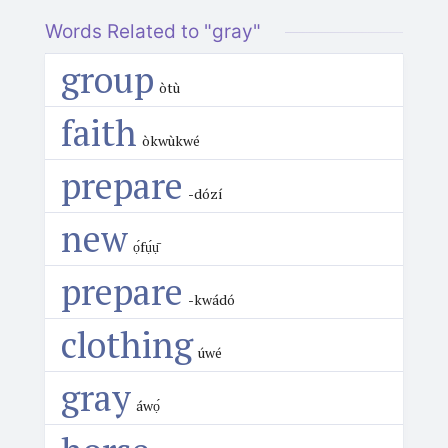
Words Related to "gray"
group
òtù
faith
òkwùkwé
prepare
-dózí
new
ọ́fụ́ụ̄
prepare
-kwádó
clothing
úwé
gray
áwọ́