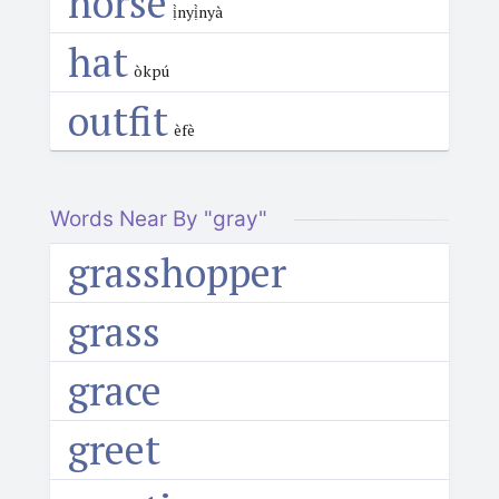
horse
ị̀nyị̀nyà
hat
òkpú
outfit
èfè
Words Near By "gray"
grasshopper
grass
grace
greet