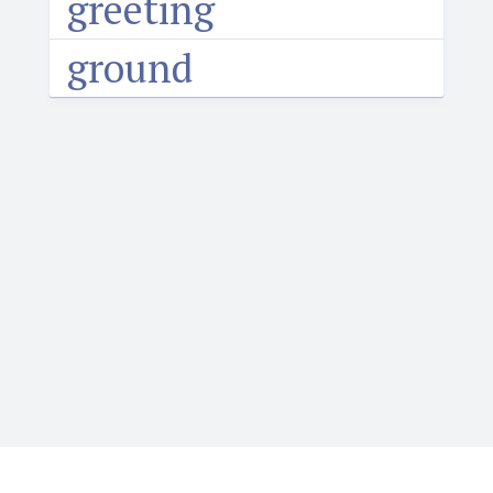
greeting
ground