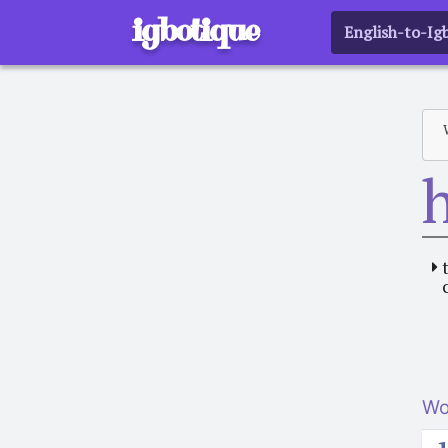
igbotique
English-to-Ig
Wo