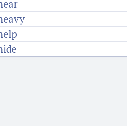
hear
heavy
help
hide