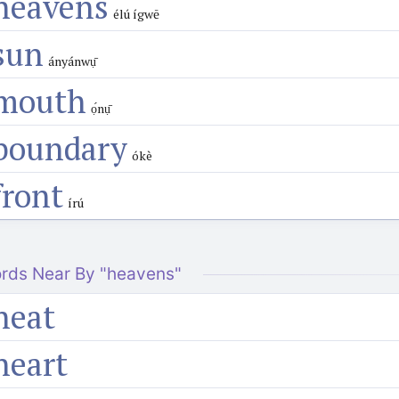
heavens
élú ígwē
sun
ányánwụ̄
mouth
ọ́nụ̄
boundary
ókè
front
írú
rds Near By "heavens"
heat
heart