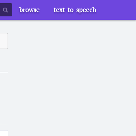
browse
text-to-speech