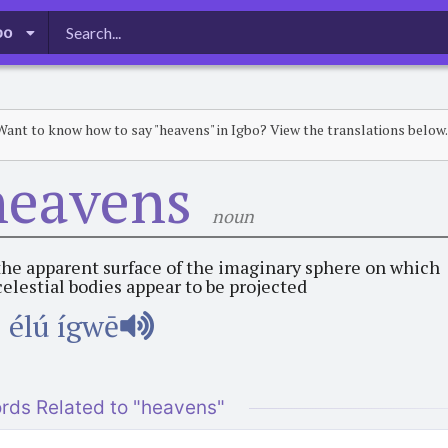
bo
Want to know how to say "heavens" in Igbo? View the translations below.
heavens
noun
the apparent surface of the imaginary sphere on which
celestial bodies appear to be projected
élú ígwē
rds Related to "heavens"