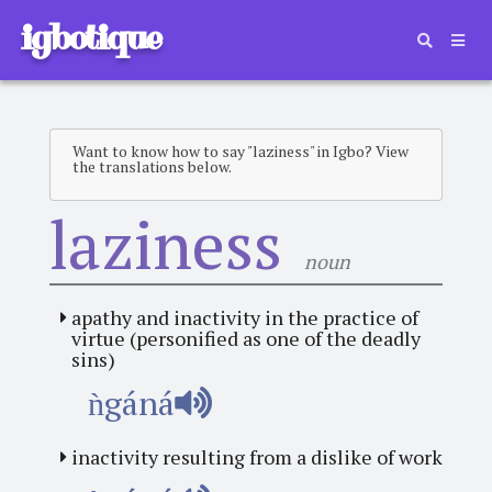
igbotique
Want to know how to say "laziness" in Igbo? View
the translations below.
laziness
noun
apathy and inactivity in the practice of
virtue (personified as one of the deadly
sins)
ǹgáná
inactivity resulting from a dislike of work