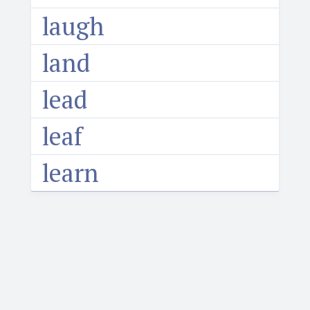
laugh
land
lead
leaf
learn