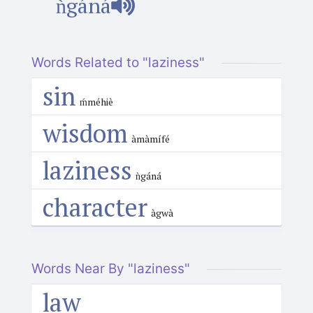
ǹgáná
Words Related to "laziness"
sin
ḿméhiè
wisdom
àmàmífé
laziness
ǹgáná
character
àgwà
Words Near By "laziness"
law