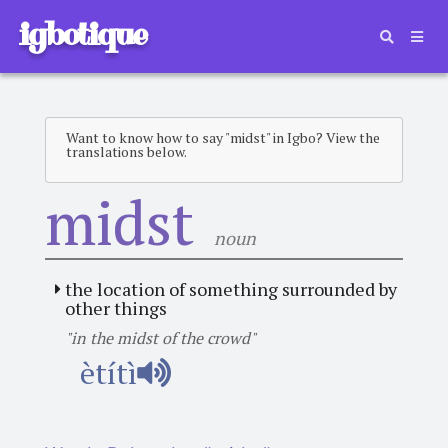
igbotique
Want to know how to say "midst" in Igbo? View the
translations below.
midst
noun
the location of something surrounded by
other things
"in the midst of the crowd"
ètítì