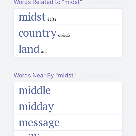
Words Related to "midst"
midst
ètítì
country
òbòdò
land
ànị̀
Words Near By "midst"
middle
midday
message