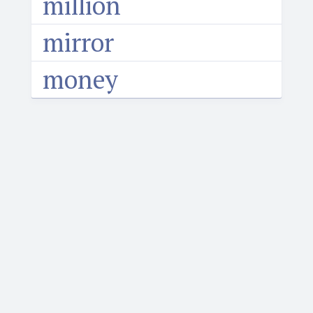
million
mirror
money