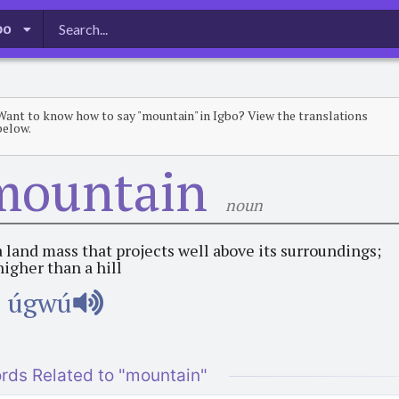
bo
Want to know how to say "mountain" in Igbo? View the translations
below.
mountain
noun
a land mass that projects well above its surroundings;
higher than a hill
úgwú
rds Related to "mountain"