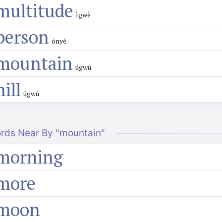
multitude
ìgwè
person
ónyé
mountain
úgwú
hill
úgwú
rds Near By "mountain"
morning
more
moon