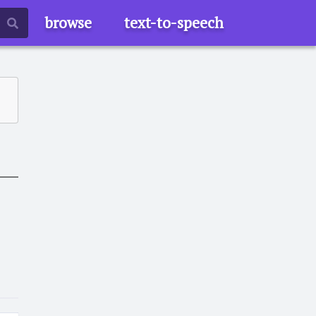
browse
text-to-speech