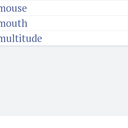
mouse
mouth
multitude