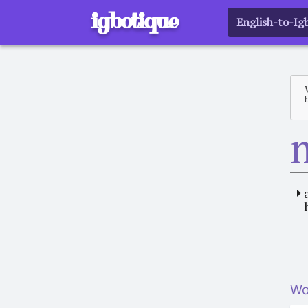
igbotique
English-to-Ig
Wo