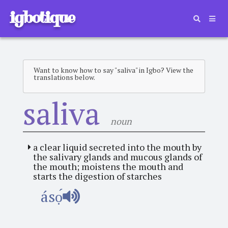
igbotique
Want to know how to say "saliva" in Igbo? View the
translations below.
saliva
noun
a clear liquid secreted into the mouth by
the salivary glands and mucous glands of
the mouth; moistens the mouth and
starts the digestion of starches
ásọ́