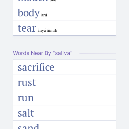
body
àrụ́
tear
ányá ḿmīlī
Words Near By "saliva"
sacrifice
rust
run
salt
sand