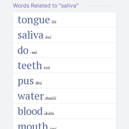
Words Related to "saliva"
tongue
ílé
saliva
ásọ́
do
-mé
teeth
ézē
pus
ábụ́
water
ḿmílī
blood
ọ̀bàlà
mouth
ọ́nụ̄