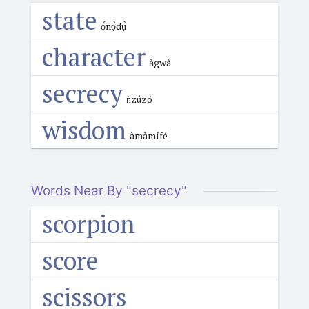
state
ọ́nọ̀dụ̀
character
àgwà
secrecy
ǹzúzó
wisdom
àmàmífé
Words Near By "secrecy"
scorpion
score
scissors