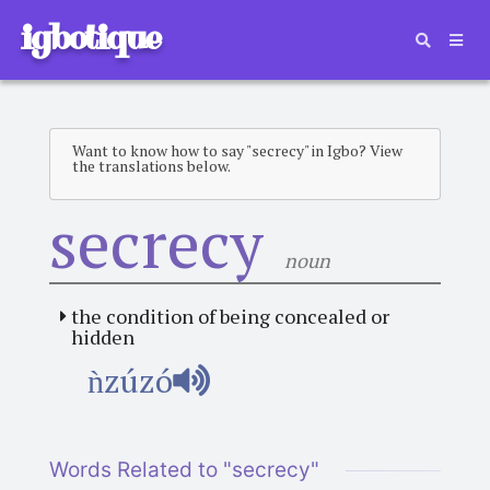
igbotique
Want to know how to say "secrecy" in Igbo? View
the translations below.
secrecy
noun
the condition of being concealed or
hidden
ǹzúzó
Words Related to "secrecy"