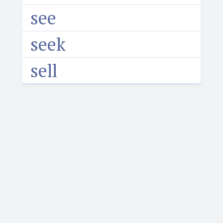
see
seek
sell