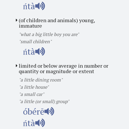
ńtà
(of children and animals) young,
immature
"what a big little boy you are"
"small children"
ńtà
limited or below average in number or
quantity or magnitude or extent
"a little dining room"
"a little house"
"a small car"
"a little (or small) group"
óbérē
ńtà