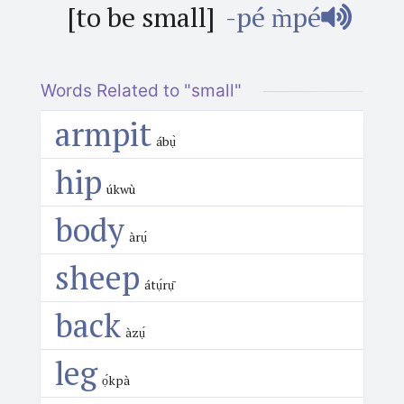
[to be small]
-pé m̀pé
Words Related to "small"
armpit
ábụ̀
hip
úkwù
body
àrụ́
sheep
átụ́rụ̄
back
àzụ́
leg
ọ́kpà