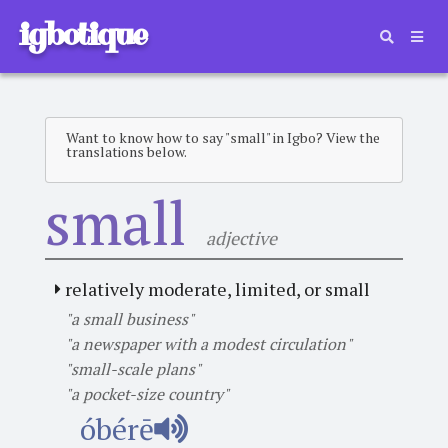
igbotique
Want to know how to say "small" in Igbo? View the
translations below.
small
adjective
relatively moderate, limited, or small
"a small business"
"a newspaper with a modest circulation"
"small-scale plans"
"a pocket-size country"
óbérē