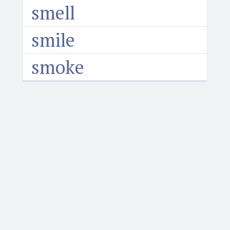
smell
smile
smoke