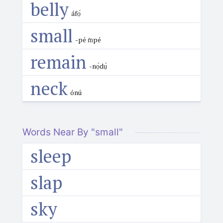
belly
áfọ́
small
-pé m̀pé
remain
-nọ̀dụ̀
neck
ónú
Words Near By "small"
sleep
slap
sky