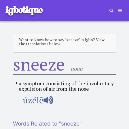
igbotique
Want to know how to say "sneeze" in Igbo? View
the translations below.
sneeze
noun
a symptom consisting of the involuntary
expulsion of air from the nose
úzélē
Words Related to "sneeze"