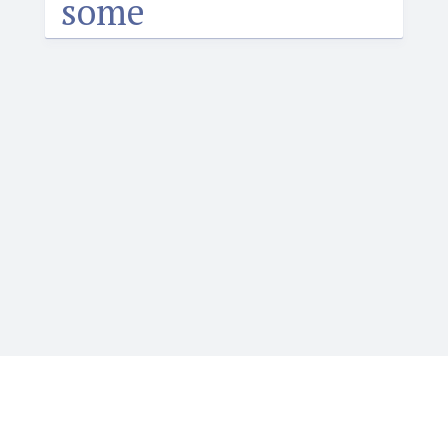
some
Igbotique is the ultimate online resource for those
who want to learn or teach Igbo language. It features
the Web's first audio Igbo dictionary. Typing Igbo tone