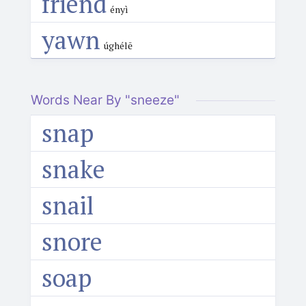
friend
ényì
yawn
úghélē
Words Near By "sneeze"
snap
snake
snail
snore
soap