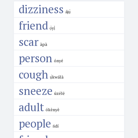
dizziness
ájụ̀
friend
ọ̀yị̀
scar
àpà
person
ónyé
cough
ụ́kwálà
sneeze
úzélē
adult
ókènyè
people
ńdí