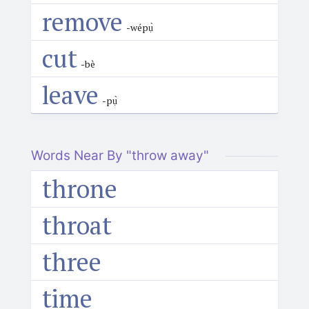
remove
-wépụ̀
cut
-bè
leave
-pụ̀
Words Near By "throw away"
throne
throat
three
time