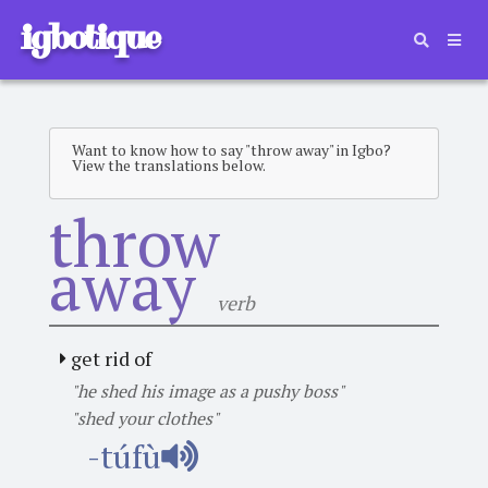
igbotique
Want to know how to say "throw away" in Igbo?
View the translations below.
throw
away
verb
get rid of
"he shed his image as a pushy boss"
"shed your clothes"
-túfù