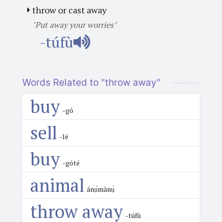
throw or cast away
"Put away your worries"
-túfù
Words Related to "throw away"
buy
-gó
sell
-lé
buy
-góté
animal
ánụ́mànụ̀
throw away
-túfù