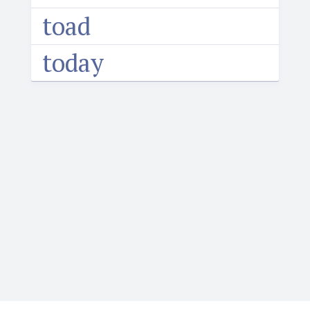
toad
today