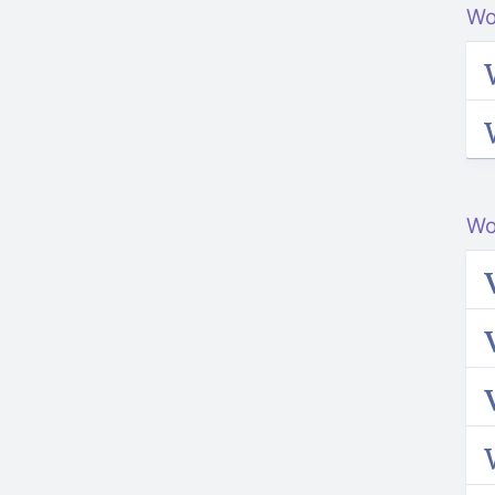
Wo
Wo