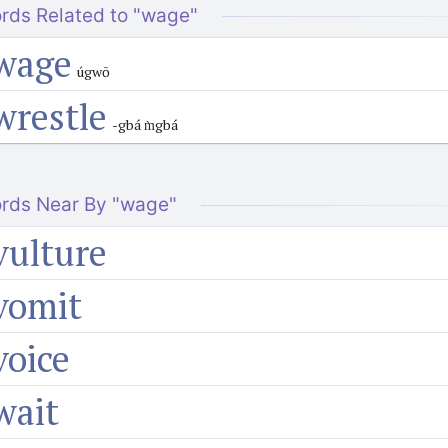
rds Related to "wage"
wage
úgwō
wrestle
-gbá m̀gbá
rds Near By "wage"
vulture
vomit
voice
wait