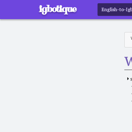
igbotique
English-to-Ig