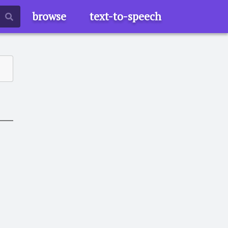
browse
text-to-speech