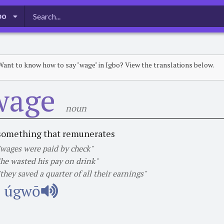
bo
Want to know how to say "wage" in Igbo? View the translations below.
wage
noun
something that remunerates
"wages were paid by check"
"he wasted his pay on drink"
"they saved a quarter of all their earnings"
úgwō