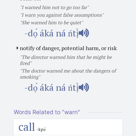
"I warned him not to go too far"
"I warn you against false assumptions"
"She warned him to be quiet"
-dọ́ áká ná ńtị̀
notify of danger, potential harm, or risk
"The director warned him that he might be
fired"
"The doctor warned me about the dangers of
smoking"
-dọ́ áká ná ńtị̀
Words Related to "warn"
call
-kpọ́