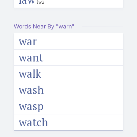
ìwú
Words Near By "warn"
war
want
walk
wash
wasp
watch