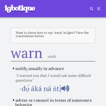
igbotique
Want to know how to say "warn" in Igbo? View the
translations below.
warn
verb
notify, usually in advance
"I warned you that I would ask some difficult
questions"
-dọ́ áká ná ńtị̀
advise or counsel in terms of someone's
behavior