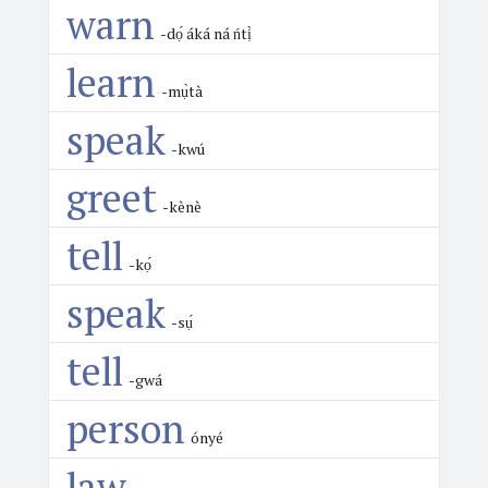
warn
-dọ́ áká ná ńtị̀
learn
-mụ̀tà
speak
-kwú
greet
-kènè
tell
-kọ́
speak
-sụ́
tell
-gwá
person
ónyé
law