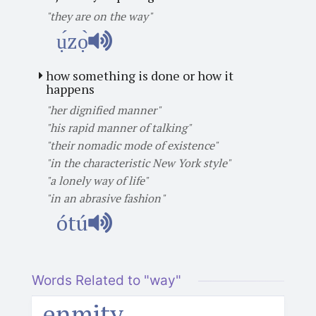
"they are on the way"
ụ́zọ̀
how something is done or how it
happens
"her dignified manner"
"his rapid manner of talking"
"their nomadic mode of existence"
"in the characteristic New York style"
"a lonely way of life"
"in an abrasive fashion"
ótú
Words Related to "way"
enmity