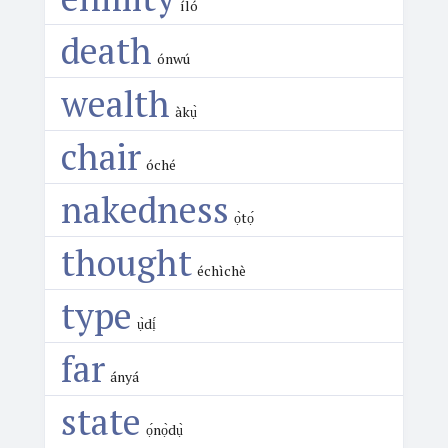
íló
death
ónwú
wealth
àkụ̀
chair
óché
nakedness
ọ̀tọ́
thought
échìchè
type
ụ̀dị́
far
ányá
state
ọ́nọ̀dụ̀