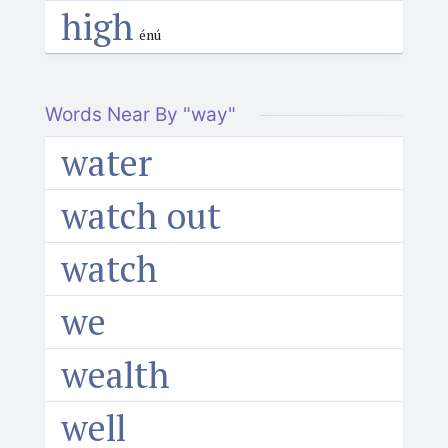
high
énú
Words Near By "way"
water
watch out
watch
we
wealth
well