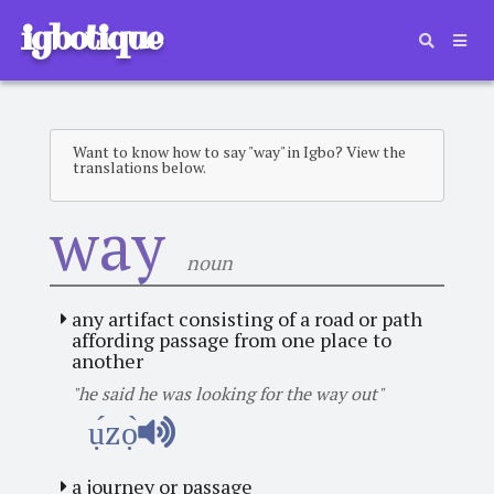
igbotique
Want to know how to say "way" in Igbo? View the
translations below.
way
noun
any artifact consisting of a road or path
affording passage from one place to
another
"he said he was looking for the way out"
ụ́zọ̀
a journey or passage