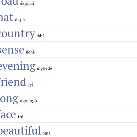
road
ọ́kpụ́zọ̀
hat
òkpú
country
ḿbà
sense
úchè
evening
ḿgbèdè
friend
ọ̀yị̀
long
ógónógó
face
írú
beautiful
ọ́má