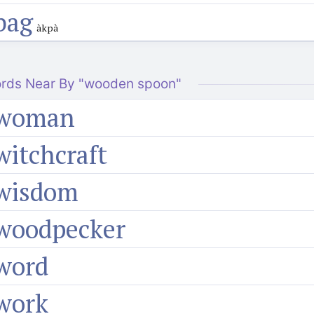
bag
àkpà
rds Near By "wooden spoon"
woman
witchcraft
wisdom
woodpecker
word
work