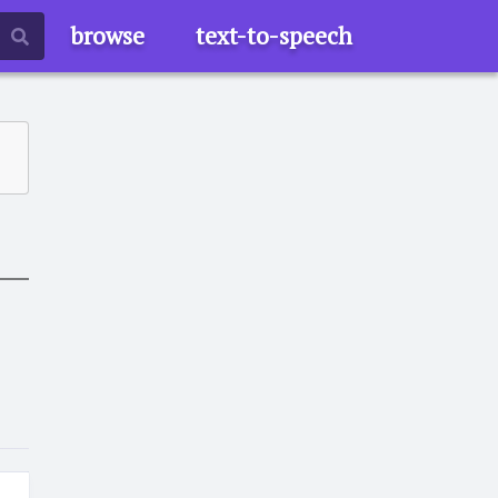
browse
text-to-speech