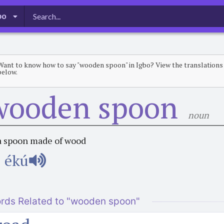
bo
Want to know how to say "wooden spoon" in Igbo? View the translations
below.
wooden spoon
noun
a spoon made of wood
ékú
rds Related to "wooden spoon"