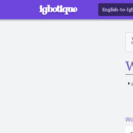
igbotique
English-to-Ig
Wo