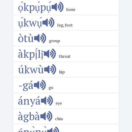
ọ́kpụ́pụ́
bone
ụ́kwụ́
leg, foot
òtù
group
àkpị́lị̄
throat
úkwù
hip
-gá
go
ányá
eye
àgbà
chin
ńnụ̀nụ̀