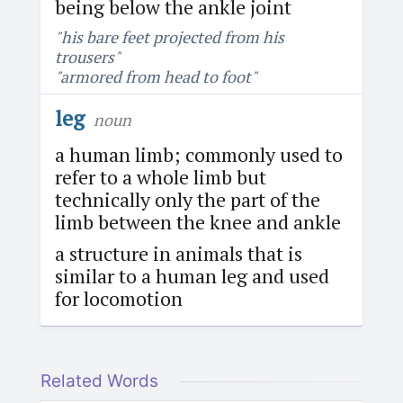
being below the ankle joint
"his bare feet projected from his
trousers"
"armored from head to foot"
leg
noun
a human limb; commonly used to
refer to a whole limb but
technically only the part of the
limb between the knee and ankle
a structure in animals that is
similar to a human leg and used
for locomotion
Related Words