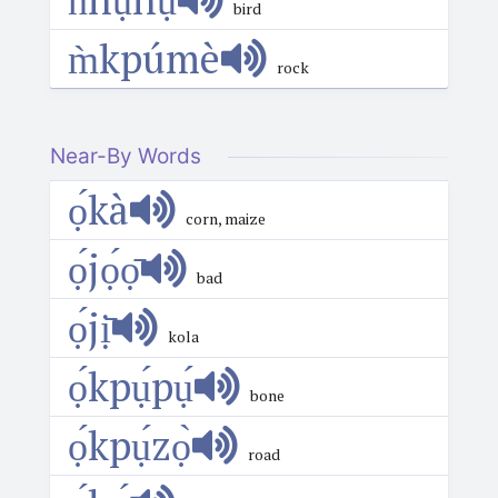
bird
m̀kpúmè
rock
Near-By Words
ọ́kà
corn, maize
ọ́jọ́ọ̄
bad
ọ́jị̄
kola
ọ́kpụ́pụ́
bone
ọ́kpụ́zọ̀
road