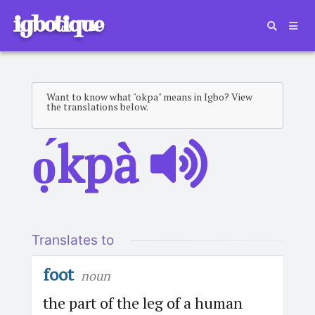
igbotique
Want to know what "okpa" means in Igbo? View
the translations below.
ọ́kpà
Translates to
foot
noun
the part of the leg of a human