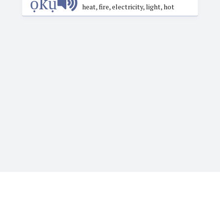
ọ́kụ́
heat, fire, electricity, light, hot
Igbotique is the ultimate online resource for those
who want to learn or teach Igbo language. It features
the Web's first audio Igbo dictionary. Typing Igbo tone