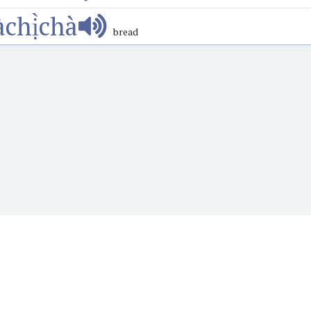
àchị̀chà
bread
o want to learn or teach Igbo language. It features the Web's first audio
words, phrases, proverbs and more and hear how they are prounounced wi
language.