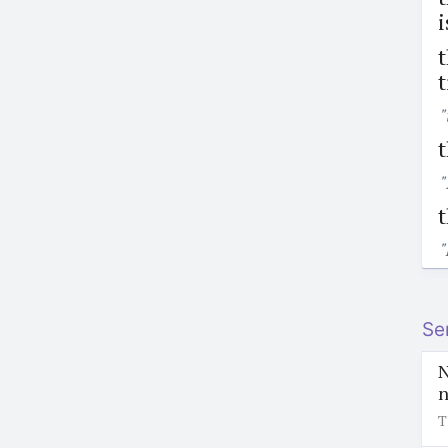
i
t
t
"
t
"
"
Se
N
n
T