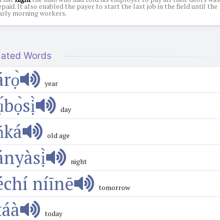
epaid. It also enabled the payer to start the last job in the field until the
arly morning workers.
lated Words
́rọ̀
year
ụ́bọ̀sị̀
day
ńká
old age
ányàsị̀
night
échí níīnē
tomorrow
áà
today