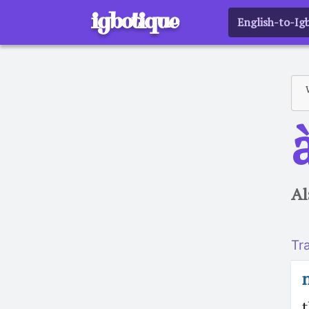
igbotique
English-to-Ig
a
Al
Tr
t