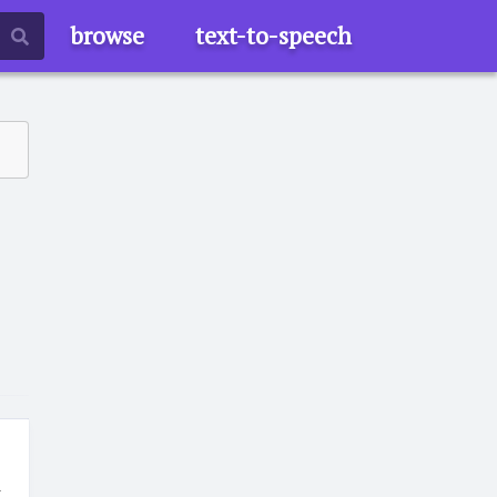
browse
text-to-speech
t