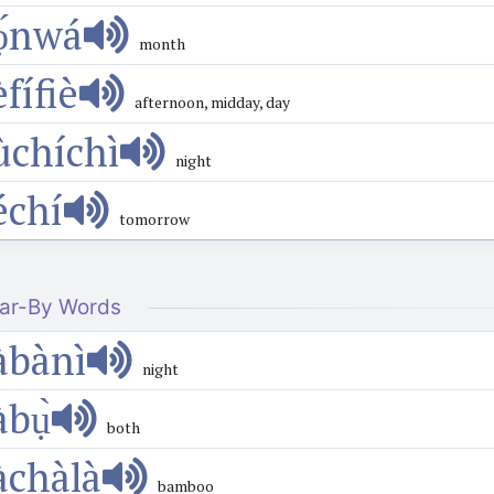
ọ́nwá
month
̀fífiè
afternoon, midday, day
ùchíchì
night
échí
tomorrow
ar-By Words
àbànì
night
àbụ̀
both
àchàlà
bamboo