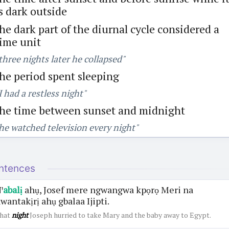
s dark outside
he dark part of the diurnal cycle considered a
ime unit
three nights later he collapsed"
he period spent sleeping
I had a restless night"
the time between sunset and midnight
he watched television every night"
ntences
ꞌ
abalị
ahụ, Josef mere ngwangwa kpọrọ Meri na
wantakịrị ahụ gbalaa Ijipti.
hat
night
Joseph hurried to take Mary and the baby away to Egypt.