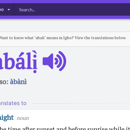
bo
Want to know what "abali" means in Igbo? View the translations below.
̀bálị̀
so:
àbànì
anslates to
night
noun
he time after sunset and before sunrise while i