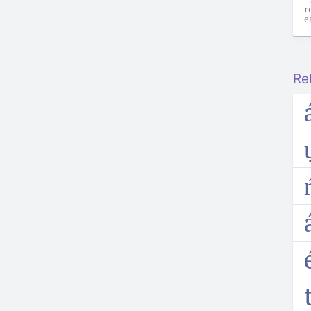
r
e
Re
a
t