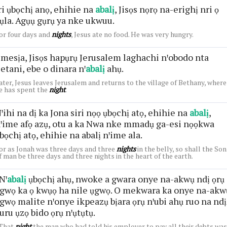
ri ụbọchị anọ, ehihie na
abalị
, Jisọs nọrọ na-erighị nri ọ
ụla. Agụụ gụrụ ya nke ukwuu.
or four days and
nights
, Jesus ate no food. He was very hungry.
mesịa, Jisọs hapụrụ Jerusalem laghachi nꞌobodo nta
etani, ebe o dinara nꞌ
abalị
ahụ.
ater, Jesus leaves Jerusalem and returns to the village of Bethany, where
e has spent the
night
.
ꞌihi na dị ka Jona siri nọọ ụbọchị atọ, ehihie na
abalị
,
ꞌime afọ azụ, otu a ka Nwa nke mmadụ ga-esi nọọkwa
bọchị atọ, ehihie na abalị nꞌime ala.
or as Jonah was three days and three
nights
in the belly, so shall the Son
f man be three days and three nights in the heart of the earth.
Nꞌ
abalị
ụbọchị ahụ, nwoke a gwara onye na-akwụ ndị ọrụ
gwọ ka ọ kwụọ ha nile ụgwọ. O mekwara ka onye na-akw
gwọ malite nꞌonye ikpeazụ bịara ọrụ nꞌubi ahụ ruo na ndị
uru ụzọ bido ọrụ nꞌụtụtụ.
That
night
the man who had told his employer to pay all their debts was