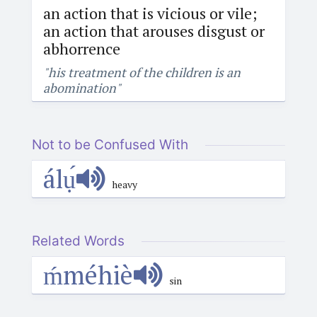
an action that is vicious or vile;
an action that arouses disgust or
abhorrence
"his treatment of the children is an
abomination"
Not to be Confused With
álụ́
heavy
Related Words
ḿméhiè
sin