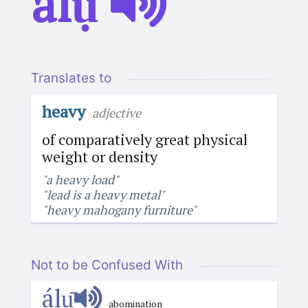
álụ́
Translates to
heavy
adjective
of comparatively great physical
weight or density
"a heavy load"
"lead is a heavy metal"
"heavy mahogany furniture"
Not to be Confused With
álụ̄
abomination