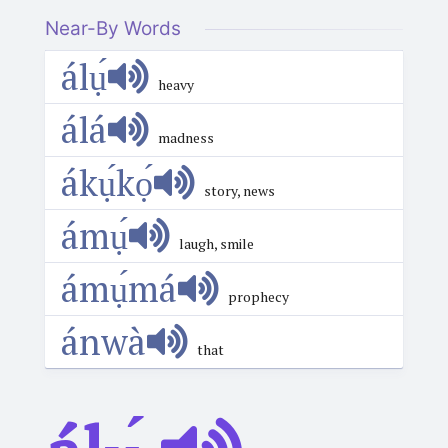
Near-By Words
álụ́
heavy
álá
madness
ákụ́kọ́
story, news
ámụ́
laugh, smile
ámụ́má
prophecy
ánwà
that