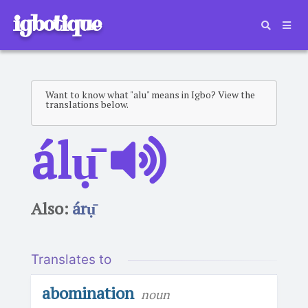
igbotique
Want to know what "alu" means in Igbo? View the
translations below.
álụ̄
Also:
árụ̄
Translates to
abomination
noun