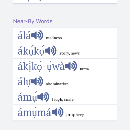
Near-By Words
álá
madness
ákụ́kọ́
story, news
ákị́kọ́-ụ̀wà
news
álụ̄
abomination
ámụ́
laugh, smile
ámụ́má
prophecy