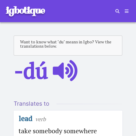
igbotique
Want to know what "du" means in Igbo? View the
translations below.
-dú
Translates to
lead
verb
take somebody somewhere