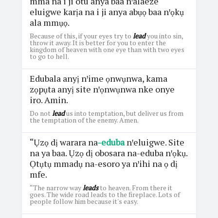
mma na i ji otu anya baa nꞌalaeze
eluigwe karịa na i ji anya abụọ baa nꞌọkụ
ala mmụọ.
Because of this, if your eyes try to
lead
you into sin,
throw it away. It is better for you to enter the
kingdom of heaven with one eye than with two eyes
to go to hell.
Edubala anyị nꞌime ọnwụnwa, kama
zọpụta anyị site nꞌọnwụnwa nke onye
iro. Amin.
Do not
lead
us into temptation, but deliver us from
the temptation of the enemy. Amen.
“Ụzọ dị warara na
-eduba
nꞌeluigwe. Site
na ya baa. Ụzọ dị obosara na-eduba nꞌọkụ.
Ọtụtụ mmadụ na-esoro ya nꞌihi na ọ dị
mfe.
“The narrow way
leads
to heaven. From there it
goes. The wide road leads to the fireplace. Lots of
people follow him because it's easy.