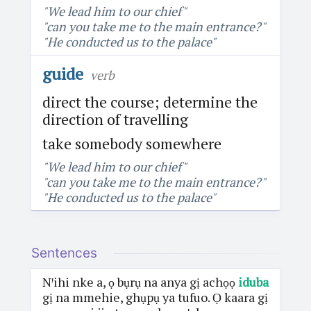
"We lead him to our chief"
"can you take me to the main entrance?"
"He conducted us to the palace"
guide
verb
direct the course; determine the
direction of travelling
take somebody somewhere
"We lead him to our chief"
"can you take me to the main entrance?"
"He conducted us to the palace"
Sentences
Nꞌihi nke a, ọ bụrụ na anya gị achọọ
iduba
gị na mmehie, ghụpụ ya tufuo. Ọ kaara gị