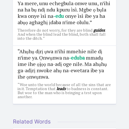
Ya mere, unu echegbula onwe unu, nꞌihi
na ha bụ ndị ndu kpuru ìsì. Mgbe ọ bụla
kwa onye ìsì na
-edu
onye ìsì ibe ya ha
abụọ aghaghị ịdaba nꞌime olulu.”
Therefore do not worry, for they are blind
guides
.
And when the blind lead the blind, both shall fall
into the ditch. ”
“Ahụhụ dịrị ụwa nꞌihi mmehie nile dị
nꞌime ya. Ọnwụnwa na
-eduba
mmadụ
ime ihe ọjọọ na-adị oge nile. Ma ahụhụ
ga-adịrị nwoke ahụ na-ewetara ibe ya
ihe ọnwụnwa.
“Woe unto the world because of all the sins that are
in it. Temptation that
leads
to badness is constant.
But woe to the man who is bringing a test upon
another.
Related Words