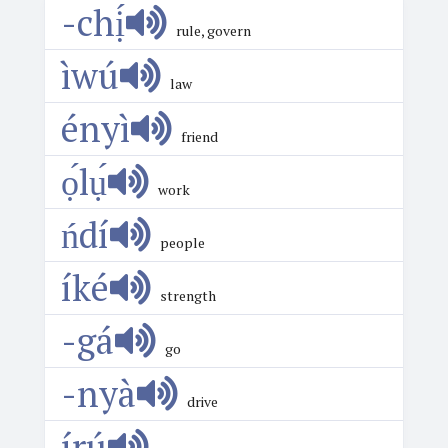
-chị́
rule, govern
ìwú
law
ényì
friend
ọ́lụ́
work
ńdí
people
íké
strength
-gá
go
-nyà
drive
írú