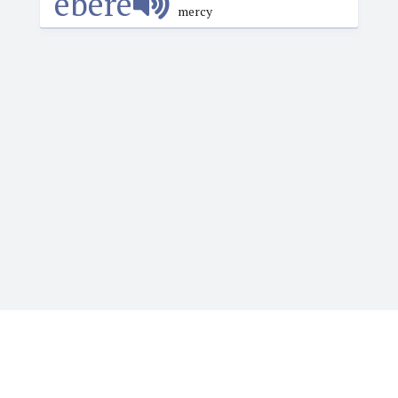
èbérè
mercy
Igbotique is the ultimate online resource for those
who want to learn or teach Igbo language. It features
the Web's first audio Igbo dictionary. Typing Igbo tone