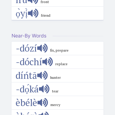
front
ọ̀yị̀
friend
Near-By Words
-dózí
fix, prepare
-dóchí
replace
díńtā
hunter
-dọ́ká
tear
èbélè
mercy