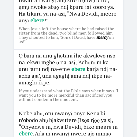
ụmụ nwoke abụọ ndị kpuru isi sooro ya.
Ha tikuru ya na-asị, “Nwa Devidi, meere
anyị
ebere
!”
When Jesus left the house where he had raised the
sister from the dead, two blind men followed him.
They shouted to him, "Son of David, have
mercy
on
us!"
Ọ bụrụ na unu ghọtara ihe akwụkwọ nsọ
na-ekwu mgbe ọ na-asị, ‘Achọrọ m ka
unu buru ndị na-eme
ebere
karịa ndị na-
achụ aja’, unu agaghị ama ndị ikpe na-
amaghị ikpe.
If you understand what the Bible says when it says, 'I
want you to be more merciful than sacrifices', you
will not condemn the innocent.
Nꞌebe ahụ, otu nwanyị onye Kena bi
nꞌobodo ahụ bịakwutere Jisọs rịọọ ya sị,
“Onyenwe m, nwa Devidi, biko meere m
ebere
. Ada m nwanyị nwere ajọ mmụọ