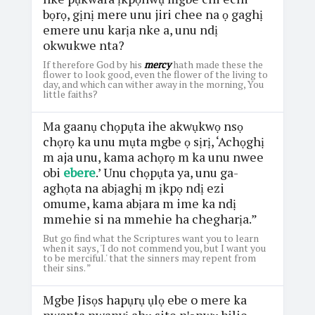
bọrọ, gịnị mere unu jiri chee na ọ gaghị
emere unu karịa nke a, unu ndị
okwukwe nta?
If therefore God by his
mercy
hath made these the
flower to look good, even the flower of the living to
day, and which can wither away in the morning, You
little faiths?
Ma gaanụ chọpụta ihe akwụkwọ nsọ
chọrọ ka unu mụta mgbe ọ sịrị, ‘Achọghị
m aja unu, kama achọrọ m ka unu nwee
obi
ebere
.’ Unu chọpụta ya, unu ga-
aghọta na abịaghị m ịkpọ ndị ezi
omume, kama abịara m ime ka ndị
mmehie si na mmehie ha chegharịa.”
But go find what the Scriptures want you to learn
when it says, 'I do not commend you, but I want you
to be merciful.' that the sinners may repent from
their sins. ”
Mgbe Jisọs hapụrụ ụlọ ebe o mere ka
nwanta nwanyị ahụ site nꞌọnwụ bilie,