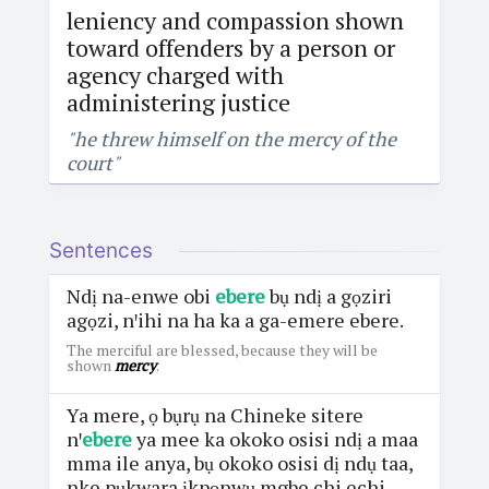
leniency and compassion shown
toward offenders by a person or
agency charged with
administering justice
"he threw himself on the mercy of the
court"
Sentences
Ndị na-enwe obi
ebere
bụ ndị a gọziri
agọzi, nꞌihi na ha ka a ga-emere ebere.
The merciful are blessed, because they will be
shown
mercy
.
Ya mere, ọ bụrụ na Chineke sitere
nꞌ
ebere
ya mee ka okoko osisi ndị a maa
mma ile anya, bụ okoko osisi dị ndụ taa,
nke pụkwara ịkpọnwụ mgbe chi echi