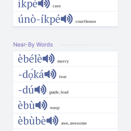
íkpé
case
únò-íkpé
courthouse
Near-By Words
èbélè
mercy
-dọ́ká
tear
-dú
guide, lead
èbù
wasp
èbùbè
awe, awesome