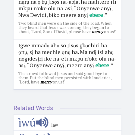
nụrụ na ọ bụ Jisọs na-abịa, ha malitere iti
mkpu nꞌoke olu na-asi, “Onyenwe anyị,
Nwa Devidi, biko meere anyị
ebere
!”
Two blind men were on the side of the road. When
they heard that Jesus was coming, they began to
shout, "Lord, Son of David, please have
mercy
on us!"
Igwe mmadụ ahụ so Jisọs gbọchiri ha
ọnụ, sị ha mechie ọnụ ha. Ma ndị ìsì ahụ
nọgidesịrị ike na-eti mkpu nꞌoke olu na-
asị, “Onyenwe anyị, meere anyị
ebere
!”
The crowd followed Jesus and said good-bye to
them. But the blind men persisted with loud cries,
"Lord, have
mercy
on us!"
Related Words
ìwú
law