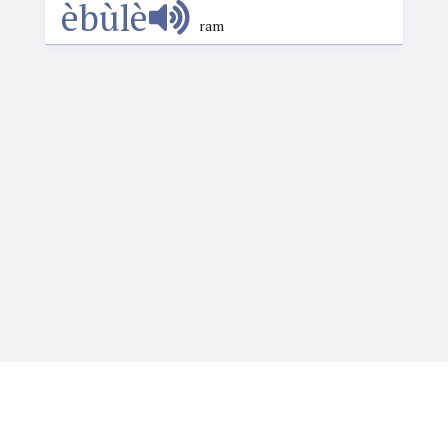
èbùlè
ram
Igbotique is the ultimate online resource for those
who want to learn or teach Igbo language. It features
the Web's first audio Igbo dictionary. Typing Igbo tone