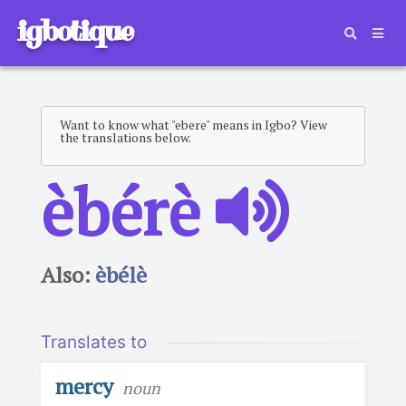
igbotique
Want to know what "ebere" means in Igbo? View
the translations below.
èbérè
Also:
èbélè
Translates to
mercy
noun