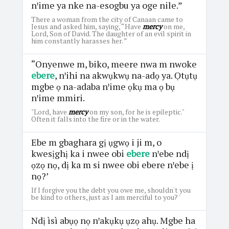
nꞌime ya nke na-esogbu ya oge nile.”
There a woman from the city of Canaan came to
Jesus and asked him, saying, “Have
mercy
on me,
Lord, Son of David. The daughter of an evil spirit in
him constantly harasses her. ”
“Onyenwe m, biko, meere nwa m nwoke
ebere
, nꞌihi na akwụkwụ na-adọ ya. Ọtụtụ
mgbe ọ na-adaba nꞌime ọkụ ma ọ bụ
nꞌime mmiri.
"Lord, have
mercy
on my son, for he is epileptic."
Often it falls into the fire or in the water.
Ebe m gbaghara gị ụgwọ i ji m, o
kwesịghị ka i nwee obi
ebere
nꞌebe ndị
ọzọ nọ, dị ka m si nwee obi ebere nꞌebe ị
nọ?’
If I forgive you the debt you owe me, shouldn't you
be kind to others, just as I am merciful to you? '
Ndị ìsì abụọ nọ nꞌakụkụ ụzọ ahụ. Mgbe ha