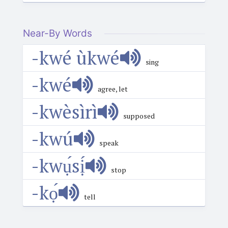
Near-By Words
-kwé ùkwé
sing
-kwé
agree, let
-kwèsìrì
supposed
-kwú
speak
-kwụ́sị́
stop
-kọ́
tell