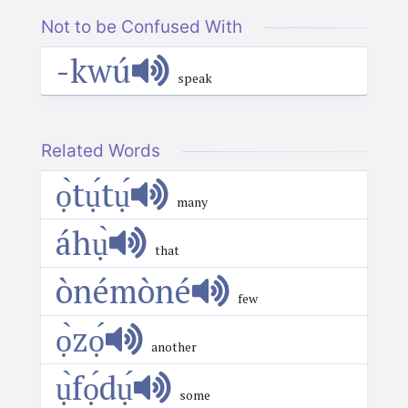
Not to be Confused With
-kwú
speak
Related Words
ọ̀tụ́tụ́
many
áhụ̀
that
ònémòné
few
ọ̀zọ́
another
ụ̀fọ́dụ́
some