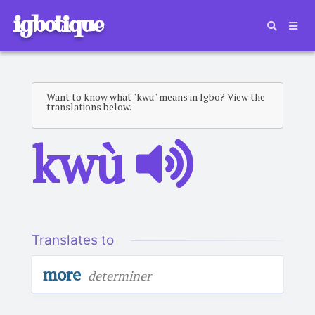
igbotique
Want to know what "kwu" means in Igbo? View the
translations below.
kwù
Translates to
more
determiner