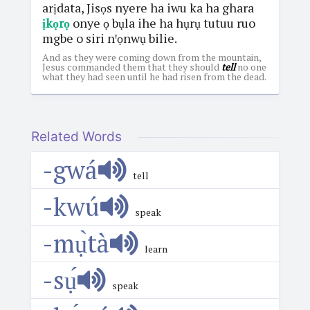
arịdata, Jisọs nyere ha iwu ka ha ghara
ịkọrọ
onye ọ bụla ihe ha hụrụ tutuu ruo
mgbe o siri nꞌọnwụ bilie.
And as they were coming down from the mountain,
Jesus commanded them that they should
tell
no one
what they had seen until he had risen from the dead.
Related Words
-gwá
tell
-kwú
speak
-mụ̀tà
learn
-sụ́
speak