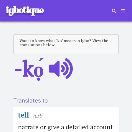
igbotique
Want to know what "ko" means in Igbo? View the
translations below.
-kọ́
Translates to
tell
verb
narrate or give a detailed account