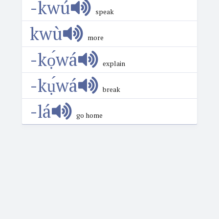
-kwú
speak
kwù
more
-kọ́wá
explain
-kụ́wá
break
-lá
go home