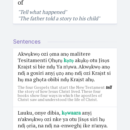
of
"Tell what happened"
"The father told a story to his child"
Sentences
Akwụkwọ ozi ọma anọ malitere
Tesitamenti Ọhụrụ
kọrọ
akụkọ otu Jisọs
Kraịst si bie ndụ Ya nꞌụwa. Akwụkwọ anọ
ndị a gosiri anyị ụzọ anọ ndị ozi Kraịst si
hụ ma ghọta obibi ndụ Kraịst ahụ.
The four Gospels that start the New Testament
tell
the story of how Jesus Christ lived. These four
books show four ways in which the apostles of
Christ saw and understood the life of Christ.
Luuku, onye dibia,
kọwaara
anyị
nꞌakwụkwọ ozi nke ya otu Jisọs siri hụ
ndị ọria, na ndị na-enweghị ike nꞌanya.