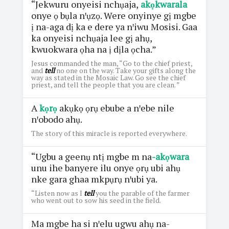
“Jekwuru onyeisi nchụaja,
akọkwarala
onye ọ bụla nꞌụzọ. Were onyinye gị mgbe
ị na-aga dị ka e dere ya nꞌiwu Mosisi. Gaa
ka onyeisi nchụaja lee gị ahụ,
kwuokwara ọha na ị dịla ọcha.”
Jesus commanded the man, “Go to the chief priest,
and
tell
no one on the way. Take your gifts along the
way as stated in the Mosaic Law. Go see the chief
priest, and tell the people that you are clean. ”
A
kọrọ
akụkọ ọrụ ebube a nꞌebe nile
nꞌobodo ahụ.
The story of this miracle is reported everywhere.
“Ugbu a geenụ ntị mgbe m na
-akọwara
unu ihe banyere ilu onye ọrụ ubi ahụ
nke gara ghaa mkpụrụ nꞌubi ya.
“Listen now as I
tell
you the parable of the farmer
who went out to sow his seed in the field.
Ma mgbe ha si nꞌelu ugwu ahụ na-