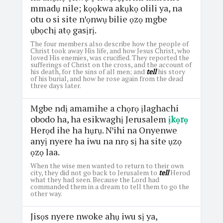
mmadụ nile; kọọkwa akụkọ olili ya, na
otu o si site nꞌọnwụ bilie ọzọ mgbe
ụbọchị atọ gasịrị.
The four members also describe how the people of
Christ took away His life, and how Jesus Christ, who
loved His enemies, was crucified. They reported the
sufferings of Christ on the cross, and the account of
his death, for the sins of all men; and
tell
his story
of his burial, and how he rose again from the dead
three days later.
Mgbe ndị amamihe a chọrọ ịlaghachi
obodo ha, ha esikwaghị Jerusalem
ịkọrọ
Herọd ihe ha hụrụ. Nꞌihi na Onyenwe
anyị nyere ha iwu na nrọ sị ha site ụzọ
ọzọ laa.
When the wise men wanted to return to their own
city, they did not go back to Jerusalem to
tell
Herod
what they had seen. Because the Lord had
commanded them in a dream to tell them to go the
other way.
Jisọs nyere nwoke ahụ iwu sị ya,