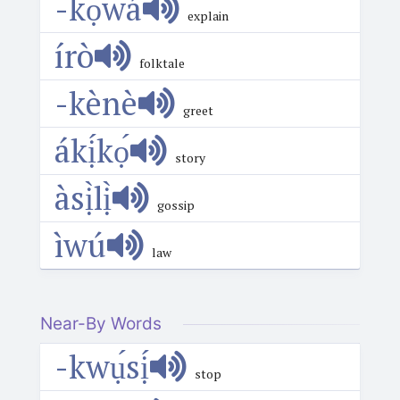
-kọ́wá
explain
írò
folktale
-kènè
greet
ákị́kọ́
story
àsị̀lị̀
gossip
ìwú
law
Near-By Words
-kwụ́sị́
stop