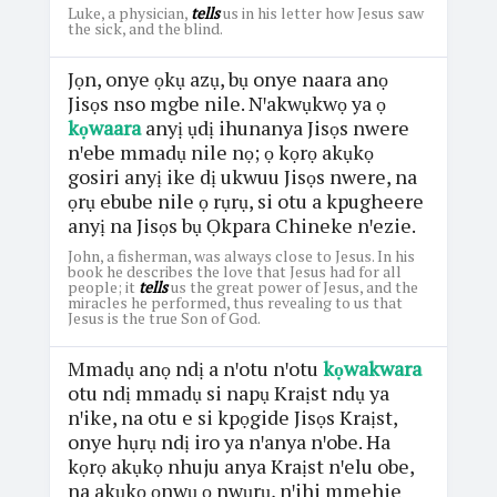
Luke, a physician,
tells
us in his letter how Jesus saw
the sick, and the blind.
Jọn, onye ọkụ azụ, bụ onye naara anọ
Jisọs nso mgbe nile. Nꞌakwụkwọ ya ọ
kọwaara
anyị ụdị ihunanya Jisọs nwere
nꞌebe mmadụ nile nọ; ọ kọrọ akụkọ
gosiri anyị ike dị ukwuu Jisọs nwere, na
ọrụ ebube nile ọ rụrụ, si otu a kpugheere
anyị na Jisọs bụ Ọkpara Chineke nꞌezie.
John, a fisherman, was always close to Jesus. In his
book he describes the love that Jesus had for all
people; it
tells
us the great power of Jesus, and the
miracles he performed, thus revealing to us that
Jesus is the true Son of God.
Mmadụ anọ ndị a nꞌotu nꞌotu
kọwakwara
otu ndị mmadụ si napụ Kraịst ndụ ya
nꞌike, na otu e si kpọgide Jisọs Kraịst,
onye hụrụ ndị iro ya nꞌanya nꞌobe. Ha
kọrọ akụkọ nhuju anya Kraịst nꞌelu obe,
na akụkọ ọnwụ ọ nwụrụ, nꞌihi mmehie